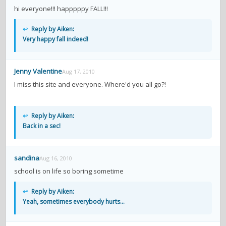
hi everyone!!! happpppy FALL!!!
↩
Reply by Aiken:
Very happy fall indeed!
Jenny Valentine
Aug 17, 2010
I miss this site and everyone. Where'd you all go?!
↩
Reply by Aiken:
Back in a sec!
sandina
Aug 16, 2010
school is on life so boring sometime
↩
Reply by Aiken:
Yeah, sometimes everybody hurts...