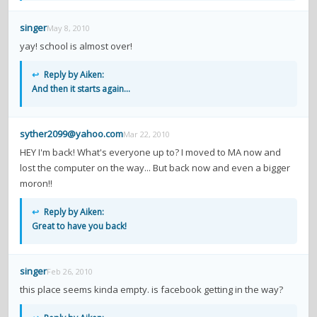
singer
May 8, 2010
yay! school is almost over!
↩
Reply by Aiken:
And then it starts again...
syther2099@yahoo.com
Mar 22, 2010
HEY I'm back! What's everyone up to? I moved to MA now and
lost the computer on the way... But back now and even a bigger
moron!!
↩
Reply by Aiken:
Great to have you back!
singer
Feb 26, 2010
this place seems kinda empty. is facebook getting in the way?