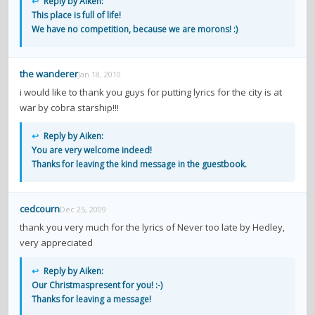
↩
Reply by Aiken:
This place is full of life!
We have no competition, because we are morons! :)
the wanderer
Jan 18, 2010
i would like to thank you guys for putting lyrics for the city is at
war by cobra starship!!!
↩
Reply by Aiken:
You are very welcome indeed!
Thanks for leaving the kind message in the guestbook.
cedcourn
Dec 25, 2009
thank you very much for the lyrics of Never too late by Hedley,
very appreciated
↩
Reply by Aiken:
Our Christmaspresent for you! :-)
Thanks for leaving a message!