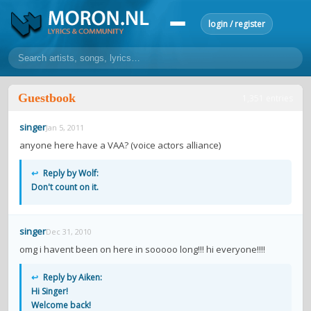
login / register
home
Guestbook
1,351 entries
home
sort by artist
sort by year
sort by country
requests
singer
Jan 5, 2011
lyrics
anyone here have a VAA? (voice actors alliance)
overview
24h top 50
most popular artists
most popular songs
↩
Reply by Wolf:
make a request
add lyrics
Don't count on it.
community
singer
Dec 31, 2010
overview
reviews
most active morons
profiles
omg i havent been on here in sooooo long!!! hi everyone!!!!
forums
↩
Reply by Aiken:
Hi Singer!
forums
explanation
conduct of behaviour
Welcome back!