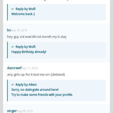
↩
Reply by Wolf:
Welcome back :)
bs
Sep 18, 2010
hey guy cnt wait till nxt month my b-day
↩
Reply by Wolf:
Happy Birthday already!
dazcrawf
Sep 11, 2010
any girls up for it text me on: [deleted]
↩
Reply by Aiken:
Sorry, no datingsite around here!
Try to make some friends with your profile.
singer
Aug 28, 2010