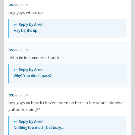
bs
Jun 25, 2010
hey guys whats up
↩
Reply by Aiken:
Hey bs, it's up!
bs
Jun 22, 2010
ohhh im in summer school lolz
↩
Reply by Aiken:
Why? You didn't pass?
bs
Jun 22, 2010
hey guys im beack i havent been on here in like years lolz what
yall been doing??
↩
Reply by Aiken:
Nothing too much, but busy...