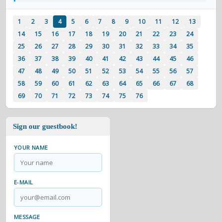
1
2
3
4
5
6
7
8
9
10
11
12
13
14
15
16
17
18
19
20
21
22
23
24
25
26
27
28
29
30
31
32
33
34
35
36
37
38
39
40
41
42
43
44
45
46
47
48
49
50
51
52
53
54
55
56
57
58
59
60
61
62
63
64
65
66
67
68
69
70
71
72
73
74
75
76
Sign our guestbook!
YOUR NAME
E-MAIL
MESSAGE