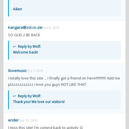
contacts
Aiken
Contact Aiken or Wolf
guestbook
web- & submasters
copyrights
kangara@zol.co.zw
Nov 8, 2010
SO GUD 2 BE BACK
↩
Reply by Wolf:
Welcome back!
ilovemusic
Oct 7, 2010
i totally love this site ... i finally got a friend on here!!!!!!!!!!!! Add me
plzzzzzzzzzzz i love you guys NOT LIKE THAT
↩
Reply by Wolf:
Thank you! We love our visitors!
ender
Sep 29, 2010
I miss this site! I'm coming back to activity :D