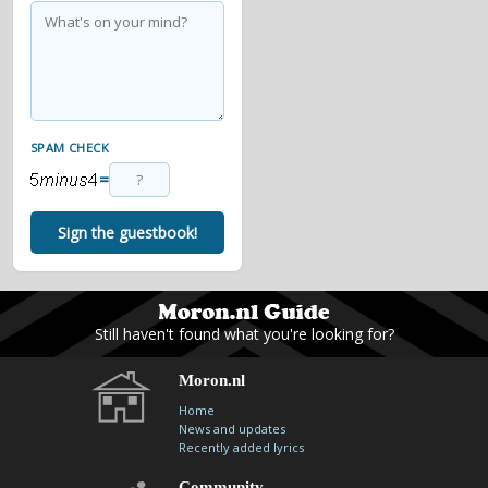
SPAM CHECK
=
Sign the guestbook!
Still haven't found what you're looking for?
Moron.nl
Home
News and updates
Recently added lyrics
Community