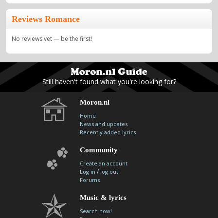
Reviews Romance
No reviews yet — be the first!
Still haven't found what you're looking for?
Moron.nl
Home
News and updates
Recently added lyrics
Community
Create an account
/
Log in
log out
Forums
Music & lyrics
Search now!