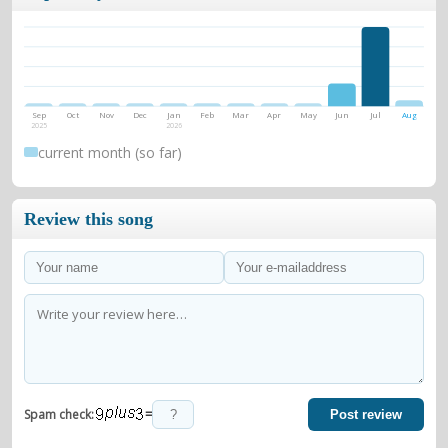
Sep
Oct
Nov
Dec
Jan
Feb
Mar
Apr
May
Jun
Jul
Aug
2025
2026
current month (so far)
Review this song
=
Spam check:
Post review