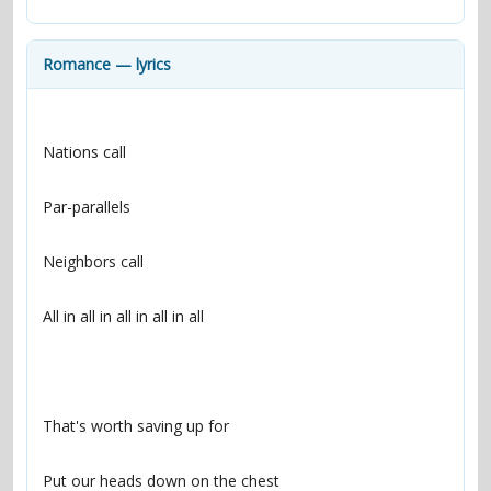
contacts
Contact Aiken or Wolf
guestbook
web- & submasters
copyrights
Romance — lyrics