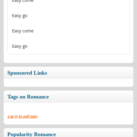
Easy go
Sponsored Links
Tags on Romance
Log in to add tags
Popularity Romance