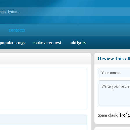
contacts
popular songs
make a request
add lyrics
Review this a
Spam check: