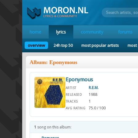
home
lyrics
community
forums
overview
24h top 50
most popular artists
most 
Album: Eponymous
Eponymous
R.E.M.
ARTIST
1988
RELEASED
1
TRACKS
75.0 / 100
AVG RATING
1
song on this album: