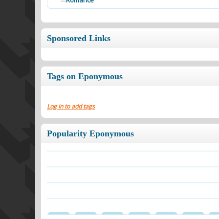
Romance
—
Sponsored Links
Tags on Eponymous
Log in to add tags
Popularity Eponymous