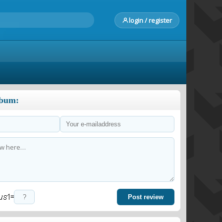
login / register
lbum:
=
Post review