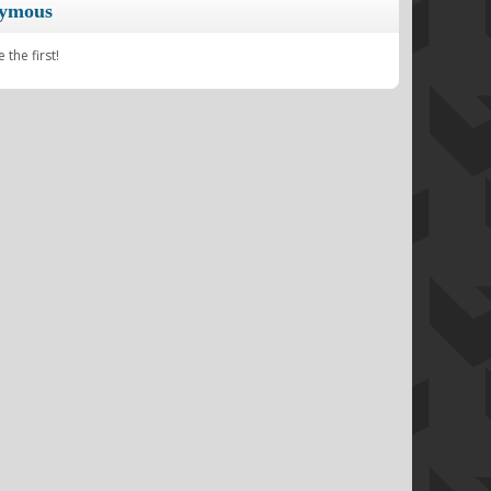
nymous
the first!