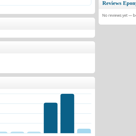
Reviews Epo
No reviews yet — be 