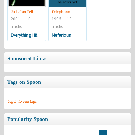
Girls Can Tell
Telephono
2001 · 10
1996 · 13
tracks
tracks
Everything Hits At Once
Nefarious
Sponsored Links
Tags on Spoon
Log in to add tags
Popularity Spoon