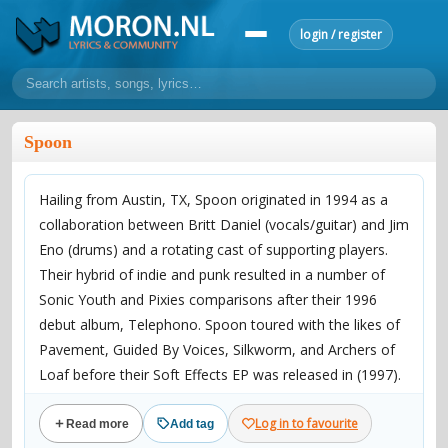
login / register
home
Spoon
home
sort by artist
sort by year
sort by country
requests
Hailing from Austin, TX, Spoon originated in 1994 as a
lyrics
collaboration between Britt Daniel (vocals/guitar) and Jim
overview
24h top 50
most popular artists
most popular songs
Eno (drums) and a rotating cast of supporting players.
make a request
add lyrics
Their hybrid of indie and punk resulted in a number of
Sonic Youth and Pixies comparisons after their 1996
community
debut album, Telephono. Spoon toured with the likes of
overview
reviews
most active morons
profiles
Pavement, Guided By Voices, Silkworm, and Archers of
Loaf before their Soft Effects EP was released in (1997).
forums
Following an ill-fated move to Elektra Records which
forums
explanation
conduct of behaviour
Log in to favourite
Read more
Add tag
found them being dropped from the label following the