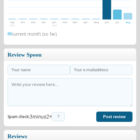
Sep
Oct
Nov
Dec
Jan
Feb
Mar
Apr
May
Jun
Jul
Aug
2025
2026
current month (so far)
Review Spoon
=
Spam check:
Post review
Reviews