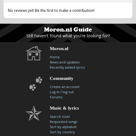
No reviews yet! Be the first to make a contribution!
Still haven't found what you're looking for?
Moron.nl
Home
News and updates
Recently added lyrics
Community
Create an account
/
Log in
log out
Forums
Music & lyrics
Search now!
Requested songs
Sort by alphabet
Sort by country