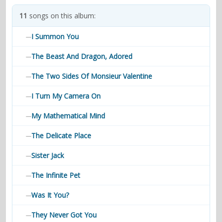
contacts
11
songs on this album:
Contact Aiken or Wolf
guestbook
web- & submasters
copyrights
I Summon You
—
The Beast And Dragon, Adored
—
The Two Sides Of Monsieur Valentine
—
I Turn My Camera On
—
My Mathematical Mind
—
The Delicate Place
—
Sister Jack
—
The Infinite Pet
—
Was It You?
—
They Never Got You
—