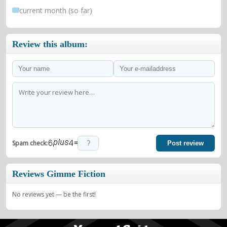
current month (so far)
Review this album:
=
Spam check:
Post review
Reviews Gimme Fiction
No reviews yet — be the first!