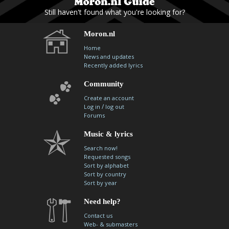
Still haven't found what you're looking for?
Moron.nl
Home
News and updates
Recently added lyrics
Community
Create an account
/
Log in
log out
Forums
Music & lyrics
Search now!
Requested songs
Sort by alphabet
Sort by country
Sort by year
Need help?
Contact us
Web- & submasters