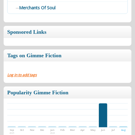
Merchants Of Soul
—
Sponsored Links
Tags on Gimme Fiction
Log in to add tags
Popularity Gimme Fiction
Sep
Oct
Nov
Dec
Jan
Feb
Mar
Apr
May
Jun
Jul
Aug
2025
2026