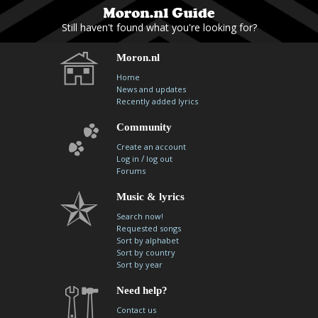
Still haven't found what you're looking for?
Moron.nl
Home
News and updates
Recently added lyrics
Community
Create an account
/
Log in
log out
Forums
Music & lyrics
Search now!
Requested songs
Sort by alphabet
Sort by country
Sort by year
Need help?
Contact us