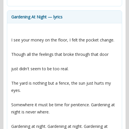
contacts
Contact Aiken or Wolf
guestbook
web- & submasters
copyrights
Gardening At Night — lyrics
The yard is nothing but a fence, the sun just hurts my 
Somewhere it must be time for penitence. Gardening at 
Gardening at night. Gardening at night. Gardening at 