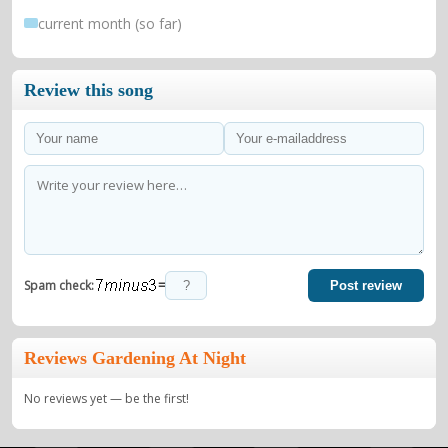
current month (so far)
Review this song
=
Spam check:
Post review
Reviews Gardening At Night
No reviews yet — be the first!