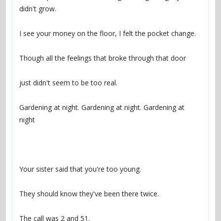
Gardening at night. Gardening at night. Gardening at 