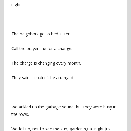
We ankled up the garbage sound, but they were busy in 
We fell up, not to see the sun, gardening at night just 