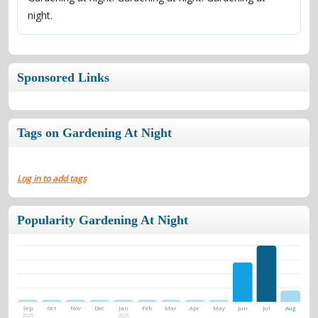
night.
Sponsored Links
Tags on Gardening At Night
Log in to add tags
Popularity Gardening At Night
Sep
Oct
Nov
Dec
Jan
Feb
Mar
Apr
May
Jun
Jul
Aug
2025
2026