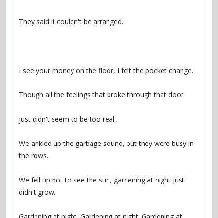
We ankled up the garbage sound, but they were busy in 
We fell up not to see the sun, gardening at night just 
Gardening at night. Gardening at night. Gardening at 