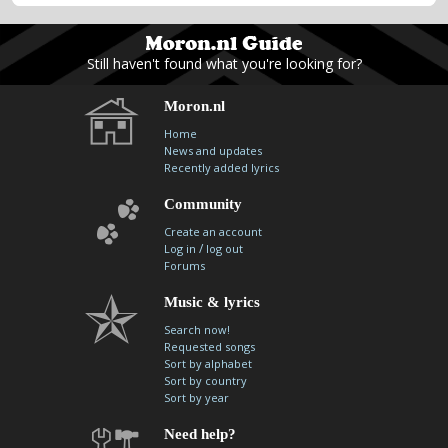
Still haven't found what you're looking for?
Moron.nl
Home
News and updates
Recently added lyrics
Community
Create an account
/
Log in
log out
Forums
Music & lyrics
Search now!
Requested songs
Sort by alphabet
Sort by country
Sort by year
Need help?