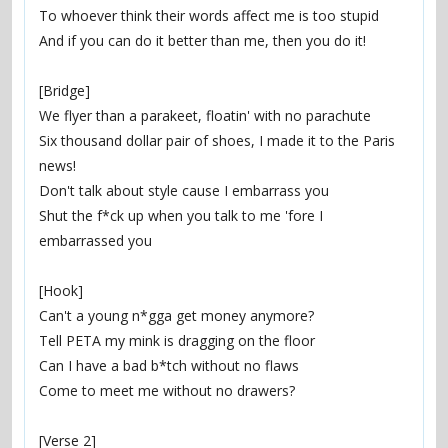
To whoever think their words affect me is too stupid
And if you can do it better than me, then you do it!
[Bridge]
We flyer than a parakeet, floatin' with no parachute
Six thousand dollar pair of shoes, I made it to the Paris 
news!
Don't talk about style cause I embarrass you
Shut the f*ck up when you talk to me 'fore I 
embarrassed you
[Hook]
Can't a young n*gga get money anymore?
Tell PETA my mink is dragging on the floor
Can I have a bad b*tch without no flaws
Come to meet me without no drawers?
[Verse 2]