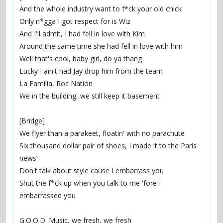
And the whole industry want to f*ck your old chick
Only n*gga I got respect for is Wiz
And I'll admit, I had fell in love with Kim
Around the same time she had fell in love with him
Well that's cool, baby girl, do ya thang
Lucky I ain't had Jay drop him from the team
La Familia, Roc Nation
We in the building, we still keep it basement
[Bridge]
We flyer than a parakeet, floatin' with no parachute
Six thousand dollar pair of shoes, I made it to the Paris 
news!
Don't talk about style cause I embarrass you
Shut the f*ck up when you talk to me 'fore I 
embarrassed you
G.O.O.D. Music, we fresh, we fresh