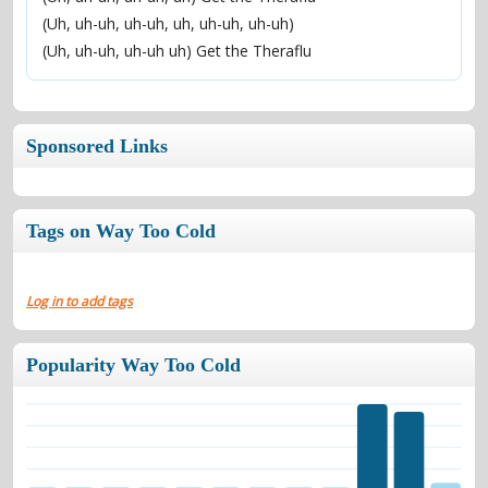
(Uh, uh-uh, uh-uh, uh, uh-uh, uh-uh)
(Uh, uh-uh, uh-uh uh) Get the Theraflu
Sponsored Links
Tags on Way Too Cold
Log in to add tags
Popularity Way Too Cold