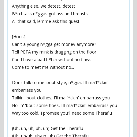
Anything else, we detest, detest
B*tch-ass n*ggas got ass and breasts
All that said, lemme ask this quest'
[Hook]
Can't a young n*gga get money anymore?
Tell PETA my mink is dragging on the floor
Can I have a bad b*tch without no flaws
Come to meet me without no...
Don't talk to me 'bout style, n*gga, I'll ma'f*ckin' 
embarrass you
Talkin' 'bout clothes, I'll ma'f*ckin' embarrass you
Hollin' 'bout some hoes, I'll ma'f*ckin' embarrass you
Way too cold, I promise you'll need some Theraflu
(Uh, uh, uh, uh, uh) Get the Theraflu
(Uh, uh-uh, uh-uh, uh) Get the Theraflu