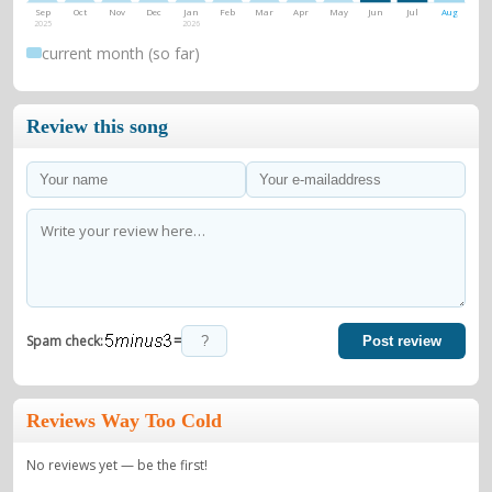
Sep
Oct
Nov
Dec
Jan
Feb
Mar
Apr
May
Jun
Jul
Aug
2025
2026
current month (so far)
Review this song
=
Spam check:
Post review
Reviews Way Too Cold
No reviews yet — be the first!