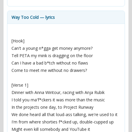
contacts
Contact Aiken or Wolf
guestbook
web- & submasters
copyrights
Way Too Cold — lyrics
[Hook]
Can't a young n*gga get money anymore?
Tell PETA my mink is dragging on the floor
Can I have a bad b*tch without no flaws
Come to meet me without no drawers?
[Verse 1]
Dinner with Anna Wintour, racing with Anja Rubik
I told you ma'f*ckers it was more than the music
In the projects one day, to Project Runway
We done heard all that loud-ass talking, we're used to it
I'm from where shorties f*cked up, double-cupped up
Might even kill somebody and YouTube it