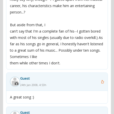
career, his characteristics make him an entertaining
person...?
But aside from that, I
can't say that I'm a complete fan of his--I gotten bored
with most of his singles (usually due to radio overkill.) As
far as his songs go in general, I honestly haven't listened
to a great sum of his music... Possibly under ten songs.
Sometimes I like
them while other times I don't.
Guest
24th Jan 2008, 4:53h
A great song :)
Guest