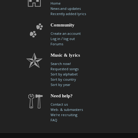
Home
News and updates
Recently added lyrics
Community
Create an account
/
Log in
log out
Forums
Music & lyrics
Search now!
Requested songs
Sort by alphabet
Sort by country
Sort by year
Need help?
Contact us
Web- & submasters
We're recruiting
FAQ