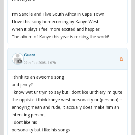
I'm Sandile and I live South Africa in Cape Town
I love this song homecoming by Kanye West.
When it plays I feel more excited and happier.
The album of Kanye this year is rocking the world!
Guest
29th Feb 2008, 1:07h
i think its an awsome song
and jenny?
i know wat ur tryin to say but i dont like ur thiery im quite
the oppisite i think kanye west personality or (persona) is
annoying mean and rude, it accually does make him an
intersting person,
i dont like his
personality but i like his songs