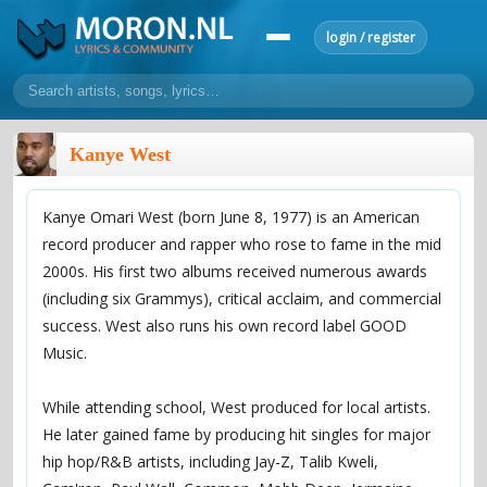
login / register
home
Kanye West
home
sort by artist
sort by year
sort by country
requests
Kanye Omari West (born June 8, 1977) is an American
lyrics
record producer and rapper who rose to fame in the mid
overview
24h top 50
most popular artists
most popular songs
2000s. His first two albums received numerous awards
make a request
add lyrics
(including six Grammys), critical acclaim, and commercial
success. West also runs his own record label GOOD
community
Music.
overview
reviews
most active morons
profiles
While attending school, West produced for local artists.
forums
He later gained fame by producing hit singles for major
forums
explanation
conduct of behaviour
hip hop/R&B artists, including Jay-Z, Talib Kweli,