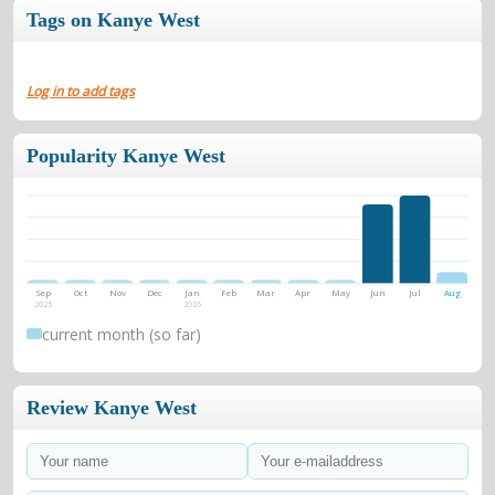
previous album Late Registration.Graduation debuted at
Tags on Kanye West
number one on the United World Chart.On October 18,
2007, Graduation was certified 2× Platinum by RIAA.
Log in to add tags
Popularity Kanye West
Sep
Oct
Nov
Dec
Jan
Feb
Mar
Apr
May
Jun
Jul
Aug
2025
2026
current month (so far)
Review Kanye West