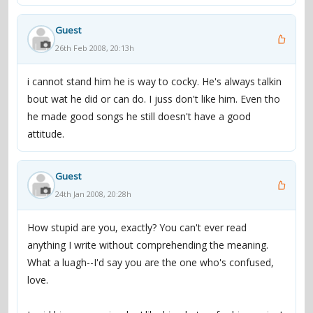
Guest
26th Feb 2008, 20:13h
i cannot stand him he is way to cocky. He's always talkin
bout wat he did or can do. I juss don't like him. Even tho
he made good songs he still doesn't have a good
attitude.
Guest
24th Jan 2008, 20:28h
How stupid are you, exactly? You can't ever read
anything I write without comprehending the meaning.
What a luagh--I'd say you are the one who's confused,
love.