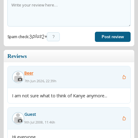
=
Spam check:
Post review
Reviews
Beer
7th Jun 2026, 22:39h
I am not sure what to think of Kanye anymore...
Guest
9th Jul 2008, 11:46h
Hi everyone