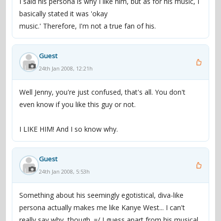
I said his persona is why I like him, but as for his music, I
basically stated it was 'okay
music.' Therefore, I'm not a true fan of his.
Guest
24th Jan 2008, 12:21h
Well Jenny, you're just confused, that's all. You don't
even know if you like this guy or not.
I LIKE HIM! And I so know why.
Guest
24th Jan 2008, 5:53h
Something about his seemingly egotistical, diva-like
persona actually makes me like Kanye West... I can't
really say why, though. =/ I guess apart from his musical