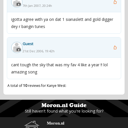
7th Jan 2007, 20:24h
igotta agree with ya on dat 1 sianaslett and gold digger
dey r bangin tunes
Guest
21st Dec 2006, 19:42h
cant tough the sky that was my fav 4 like a year !! lol
amazing song
A total of
10
reviews for Kanye West:
Still haven't found what you're looking for?
Moron.nl