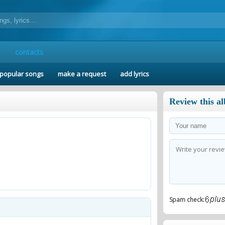
contacts
popular songs
make a request
add lyrics
Review this a
Spam check: