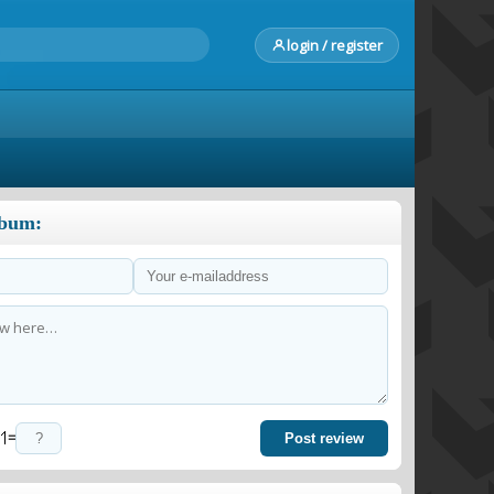
login / register
lbum:
=
Post review