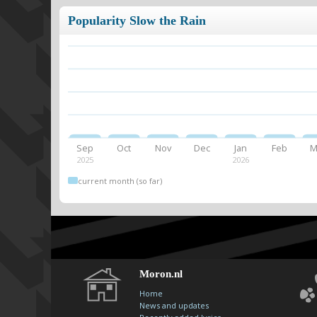
Popularity Slow the Rain
Sep
Oct
Nov
Dec
Jan
Feb
M
2025
2026
current month (so far)
Moron.nl
Home
News and updates