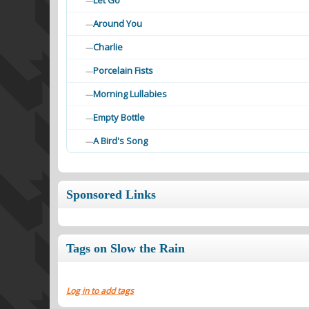
Let Go
—
Around You
—
Charlie
—
Porcelain Fists
—
Morning Lullabies
—
Empty Bottle
—
A Bird's Song
—
Sponsored Links
Tags on Slow the Rain
Log in to add tags