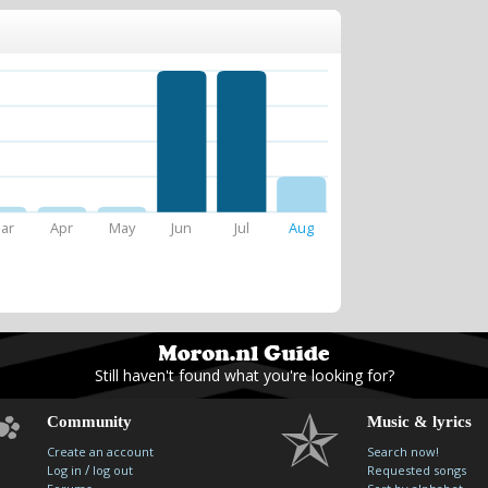
ar
Apr
May
Jun
Jul
Aug
Still haven't found what you're looking for?
Community
Music & lyrics
Create an account
Search now!
/
Log in
log out
Requested songs