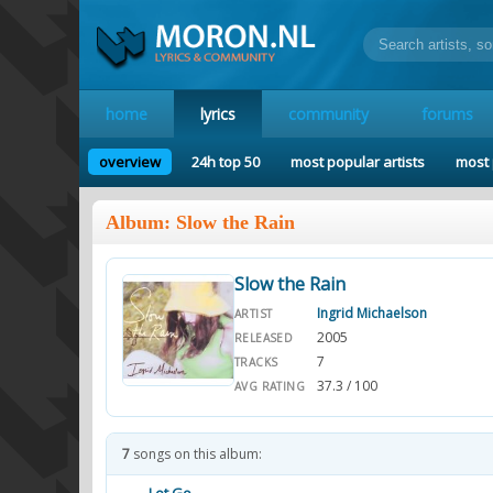
home
lyrics
community
forums
overview
24h top 50
most popular artists
most 
Album: Slow the Rain
Slow the Rain
Ingrid Michaelson
ARTIST
2005
RELEASED
7
TRACKS
37.3 / 100
AVG RATING
7
songs on this album: