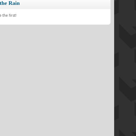
the Rain
the first!