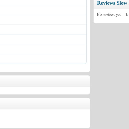
Reviews Slow 
No reviews yet — be 