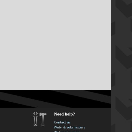
Need help?
Contact us
Web- & submasters