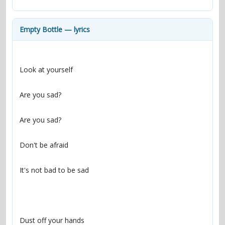
contacts
Contact Aiken or Wolf
guestbook
web- & submasters
copyrights
Empty Bottle — lyrics