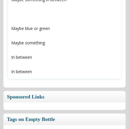
In between
Sponsored Links
Tags on Empty Bottle