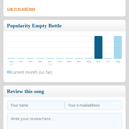
Log in to add tags
Popularity Empty Bottle
Sep
Oct
Nov
Dec
Jan
Feb
Mar
Apr
May
Jun
Jul
Aug
2025
2026
current month (so far)
Review this song