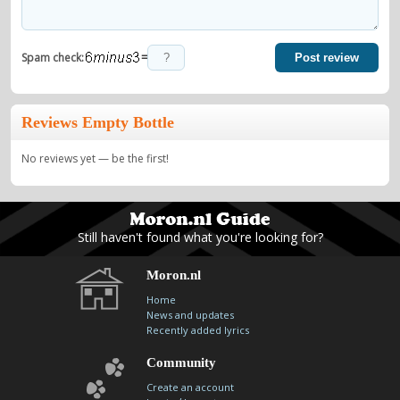
=
Spam check:
Post review
Reviews Empty Bottle
No reviews yet — be the first!
Still haven't found what you're looking for?
Moron.nl
Home
News and updates
Recently added lyrics
Community
Create an account