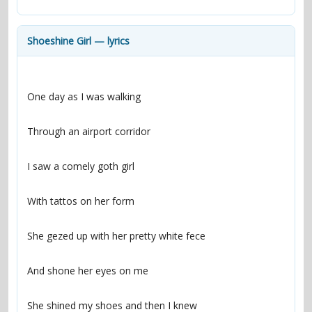
contacts
Contact Aiken or Wolf
guestbook
web- & submasters
copyrights
Shoeshine Girl — lyrics