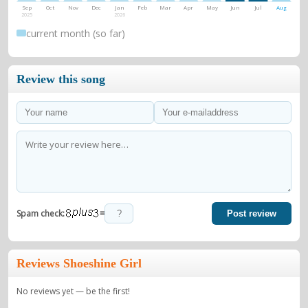
Sep
Oct
Nov
Dec
Jan
Feb
Mar
Apr
May
Jun
Jul
Aug
2025
2026
current month (so far)
Review this song
=
Spam check:
Post review
Reviews Shoeshine Girl
No reviews yet — be the first!