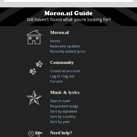
Still haven't found what you're looking for?
Moron.nl
Home
News and updates
Recently added lyrics
Community
Create an account
/
Log in
log out
Forums
Music & lyrics
Search now!
Requested songs
Sort by alphabet
Sort by country
Sort by year
Need help?