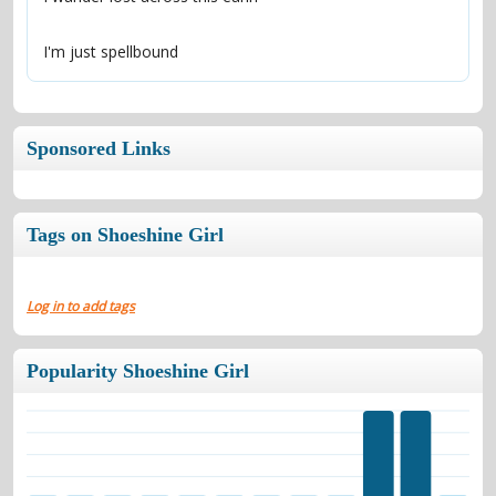
I'm just spellbound
Sponsored Links
Tags on Shoeshine Girl
Log in to add tags
Popularity Shoeshine Girl