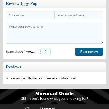
Review Iggy Pop
=
Spam check:
Post review
Reviews
No reviews yet! Be the first to make a contribution!
Still haven't found what you're looking for?
Moron.nl