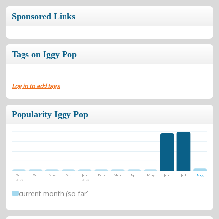
Sponsored Links
Tags on Iggy Pop
Log in to add tags
Popularity Iggy Pop
Sep
Oct
Nov
Dec
Jan
Feb
Mar
Apr
May
Jun
Jul
Aug
2025
2026
current month (so far)