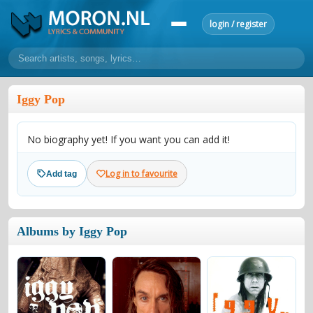
login / register
home
Iggy Pop
home
sort by artist
sort by year
sort by country
requests
No biography yet! If you want you can add it!
lyrics
overview
24h top 50
most popular artists
most popular songs
Log in to favourite
Add tag
make a request
add lyrics
community
Albums by Iggy Pop
overview
reviews
most active morons
profiles
forums
forums
explanation
conduct of behaviour