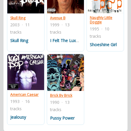
contacts
Contact Aiken or Wolf
guestbook
web- & submasters
copyrights
Naughty Little
Skull Ring
Avenue B
Doggie
2003 · 11
1999 · 13
1995 · 10
tracks
tracks
tracks
Skull Ring
I Felt The Luxury
Shoeshine Girl
American Caesar
Brick By Brick
1993 · 16
1990 · 13
tracks
tracks
Jealousy
Pussy Power