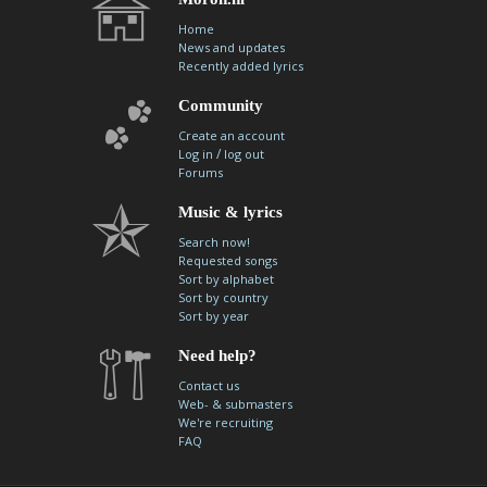
Home
News and updates
Recently added lyrics
Community
Create an account
/
Log in
log out
Forums
Music & lyrics
Search now!
Requested songs
Sort by alphabet
Sort by country
Sort by year
Need help?
Contact us
Web- & submasters
We're recruiting
FAQ