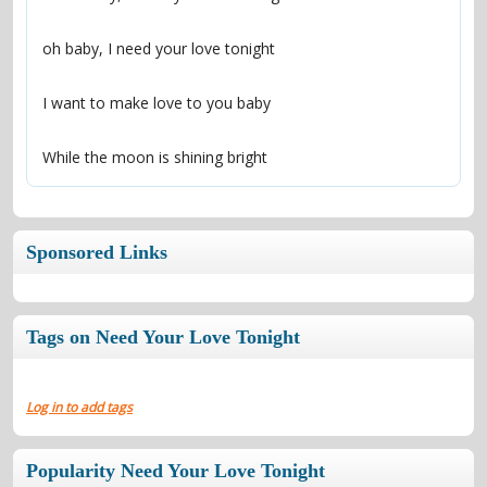
While the moon is shining bright
Sponsored Links
Tags on Need Your Love Tonight
Log in to add tags
Popularity Need Your Love Tonight