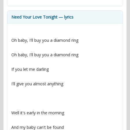
contacts
Contact Aiken or Wolf
guestbook
web- & submasters
copyrights
Need Your Love Tonight — lyrics