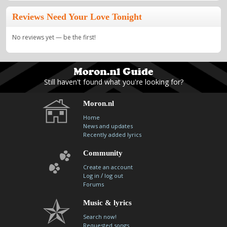
Reviews Need Your Love Tonight
No reviews yet — be the first!
Still haven't found what you're looking for?
Moron.nl
Home
News and updates
Recently added lyrics
Community
Create an account
/
Log in
log out
Forums
Music & lyrics
Search now!
Requested songs