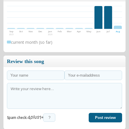
Sep
Oct
Nov
Dec
Jan
Feb
Mar
Apr
May
Jun
Jul
Aug
2025
2026
current month (so far)
Review this song
=
Spam check:
Post review