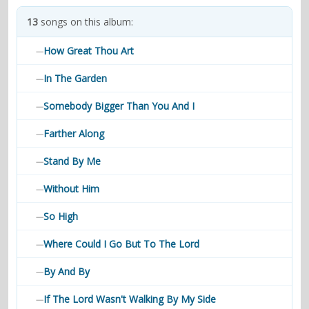
contacts
13
songs on this album:
Contact Aiken or Wolf
guestbook
web- & submasters
copyrights
How Great Thou Art
—
In The Garden
—
Somebody Bigger Than You And I
—
Farther Along
—
Stand By Me
—
Without Him
—
So High
—
Where Could I Go But To The Lord
—
By And By
—
If The Lord Wasn't Walking By My Side
—