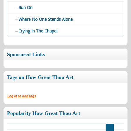
Run On
—
Where No One Stands Alone
—
Crying In The Chapel
—
Sponsored Links
Tags on How Great Thou Art
Log in to add tags
Popularity How Great Thou Art