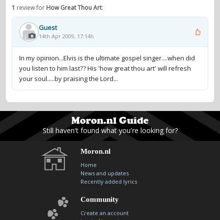
1
review for
How Great Thou Art
:
Guest
14th Apr 2009, 17:14h
In my opinion...Elvis is the ultimate gospel singer....when did
you listen to him last?? His 'how great thou art' will refresh
your soul.....by praising the Lord...
Still haven't found what you're looking for?
Moron.nl
Home
News and updates
Recently added lyrics
Community
Create an account