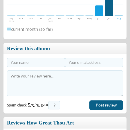
Sep
Oct
Nov
Dec
Jan
Feb
Mar
Apr
May
Jun
Jul
Aug
2025
2026
current month (so far)
Review this album:
=
Spam check:
Post review
Reviews How Great Thou Art