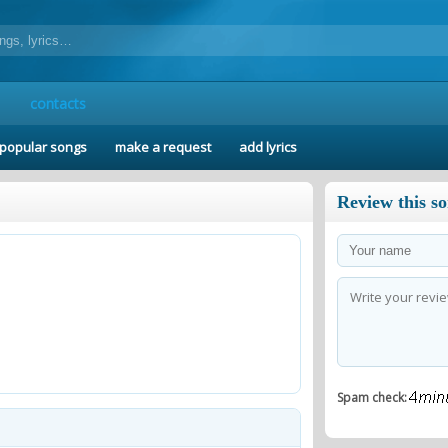
contacts
popular songs
make a request
add lyrics
Review this s
Spam check: