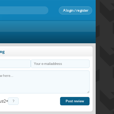
login / register
ong
=
Post review