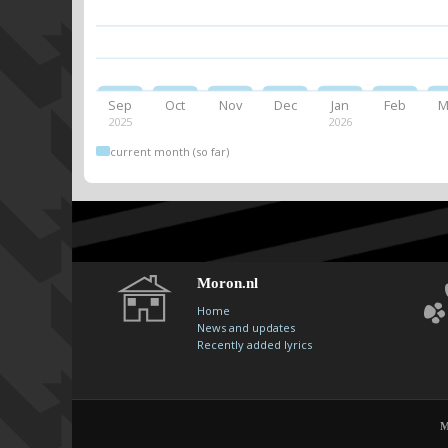
Sep
Oct
Nov
Dec
Jan
Feb
M
2025
2026
current month (so far)
Moron.nl
Home
News and updates
Recently added lyrics
M