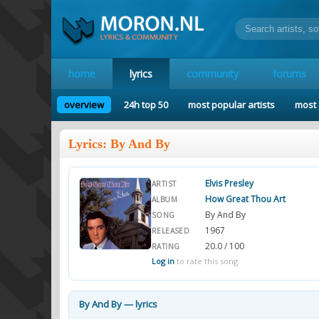
home
lyrics
community
forums
overview
24h top 50
most popular artists
most 
Lyrics: By And By
Elvis Presley
ARTIST
How Great Thou Art
ALBUM
By And By
SONG
1967
RELEASED
20.0 / 100
RATING
Log in
to rate this song.
By And By — lyrics