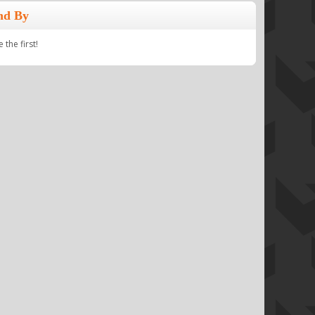
nd By
the first!