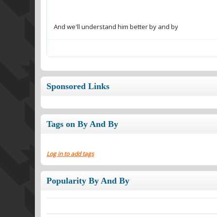
And we'll understand him better by and by
Sponsored Links
Tags on By And By
Log in to add tags
Popularity By And By