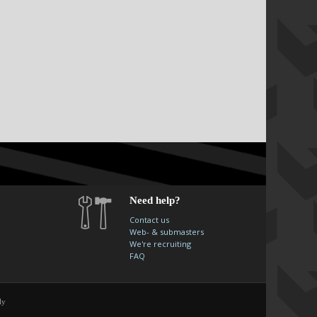
Need help?
Contact us
Web- & submasters
We're recruiting
FAQ
ly