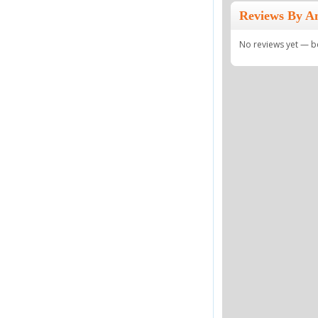
Reviews By A
No reviews yet — be 