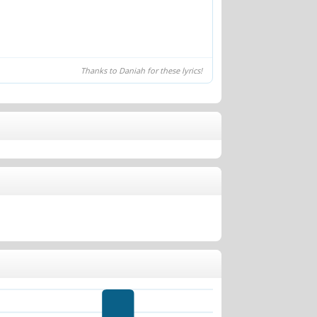
Thanks to Daniah for these lyrics!