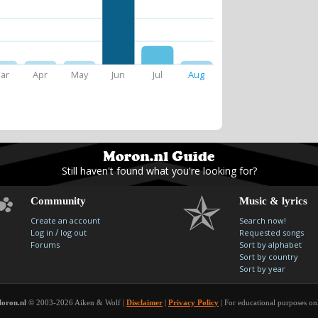
ar
Apr
May
Jun
Jul
Aug
Still haven't found what you're looking for?
Community
Music & lyrics
Create an account
Search now!
/
Log in
log out
Requested songs
Forums
Sort by alphabet
Sort by country
Sort by year
oron.nl
© 2003-2026 Aiken & Wolf |
Disclaimer
|
Privacy Policy
| For educational purposes on