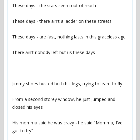
From a second storey window, he just jumped and 
His momma said he was crazy - he said "Momma, I've 