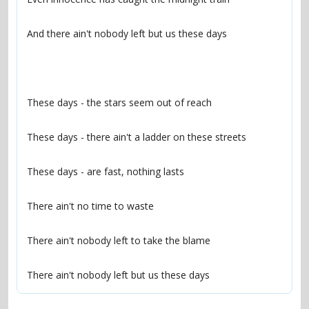
There ain't nobody left but us these days