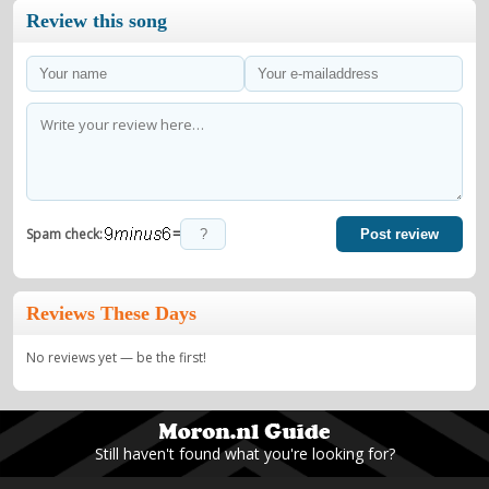
Review this song
=
Spam check:
Post review
Reviews These Days
No reviews yet — be the first!
Still haven't found what you're looking for?