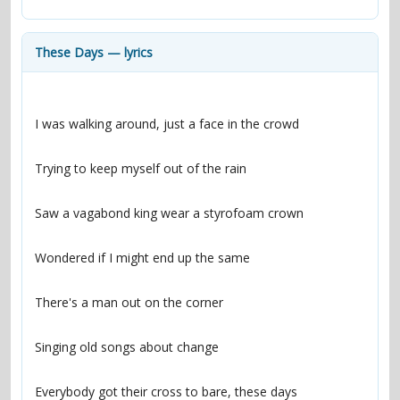
contacts
Contact Aiken or Wolf
guestbook
web- & submasters
copyrights
These Days — lyrics