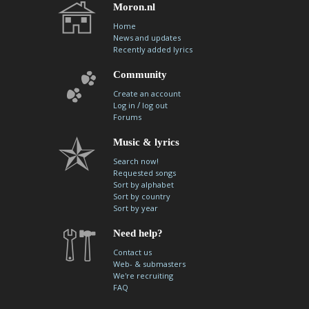
Moron.nl
Home
News and updates
Recently added lyrics
Community
Create an account
/
Log in
log out
Forums
Music & lyrics
Search now!
Requested songs
Sort by alphabet
Sort by country
Sort by year
Need help?
Contact us
Web- & submasters
We're recruiting
FAQ