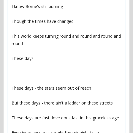
This world keeps turning round and round and round and 