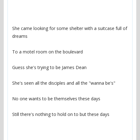
She came looking for some shelter with a suitcase full of 