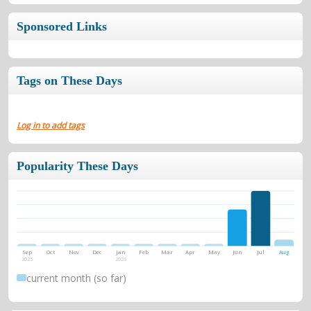
Sponsored Links
Tags on These Days
Log in to add tags
Popularity These Days
Sep
Oct
Nov
Dec
Jan
Feb
Mar
Apr
May
Jun
Jul
Aug
2025
2026
current month (so far)