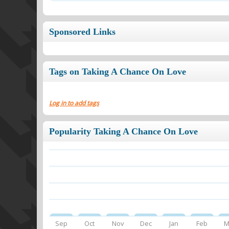
Sponsored Links
Tags on Taking A Chance On Love
Log in to add tags
Popularity Taking A Chance On Love
Sep
Oct
Nov
Dec
Jan
Feb
M