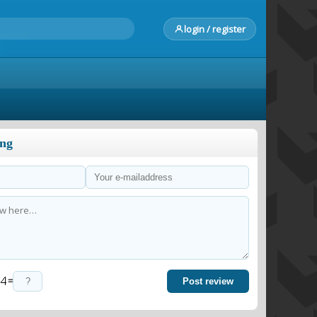
login / register
ong
=
Post review