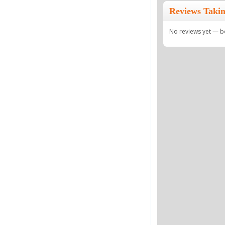
Reviews Taki
No reviews yet — be 