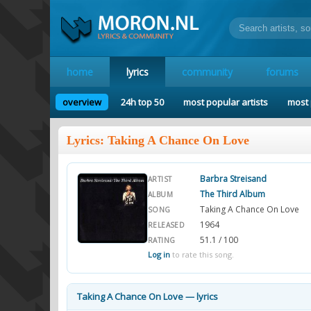
home
lyrics
community
forums
overview
24h top 50
most popular artists
most 
Lyrics: Taking A Chance On Love
Barbra Streisand
ARTIST
The Third Album
ALBUM
Taking A Chance On Love
SONG
1964
RELEASED
51.1 / 100
RATING
Log in
to rate this song.
Taking A Chance On Love — lyrics