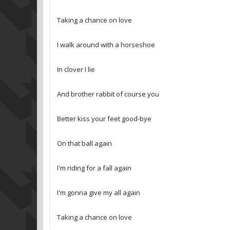
Taking a chance on love