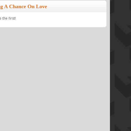
ng A Chance On Love
the first!