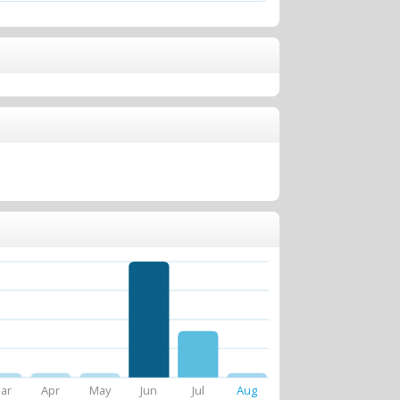
ar
Apr
May
Jun
Jul
Aug