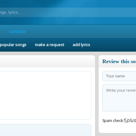
contacts
popular songs
make a request
add lyrics
Review this s
Spam check: