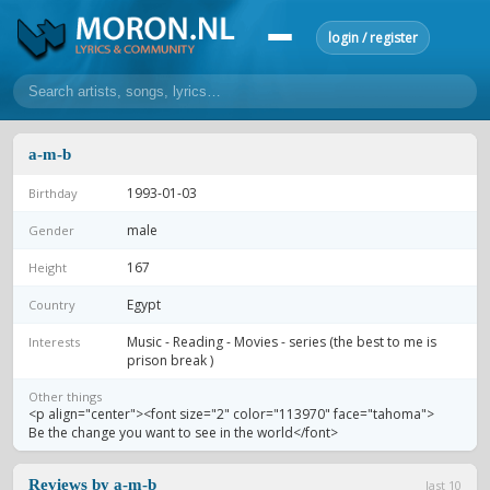
login / register
home
a-m-b
home
sort by artist
sort by year
sort by country
requests
1993-01-03
Birthday
lyrics
male
Gender
overview
24h top 50
most popular artists
most popular songs
167
Height
make a request
add lyrics
Egypt
Country
community
Music - Reading - Movies - series (the best to me is
Interests
prison break )
overview
reviews
most active morons
profiles
Other things
<p align="center"><font size="2" color="113970" face="tahoma">
forums
Be the change you want to see in the world</font>
forums
explanation
conduct of behaviour
Reviews by a-m-b
last 10