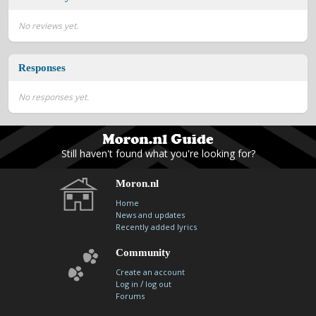
contacts
No reviews yet.
Contact Aiken or Wolf
guestbook
web- & submasters
copyrights
Responses
No responses yet.
Still haven't found what you're looking for?
Moron.nl
Home
News and updates
Recently added lyrics
Community
Create an account
/
Log in
log out
Forums