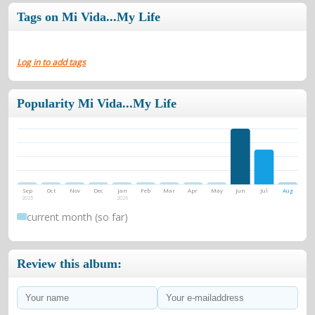
Tags on Mi Vida...My Life
Log in to add tags
Popularity Mi Vida...My Life
Sep
Oct
Nov
Dec
Jan
Feb
Mar
Apr
May
Jun
Jul
Aug
2025
2026
current month (so far)
Review this album: