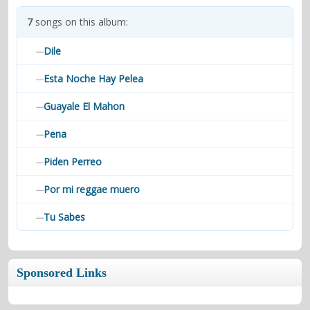
contacts
7
songs on this album:
Contact Aiken or Wolf
guestbook
web- & submasters
copyrights
Dile
—
Esta Noche Hay Pelea
—
Guayale El Mahon
—
Pena
—
Piden Perreo
—
Por mi reggae muero
—
Tu Sabes
—
Sponsored Links