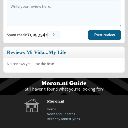
=
Spam check:
Post review
Reviews Mi Vida...My Life
No reviews yet — be the first!
Still haven't found what you're looking for?
Moron.nl
Home
News and updates
Recently added lyrics