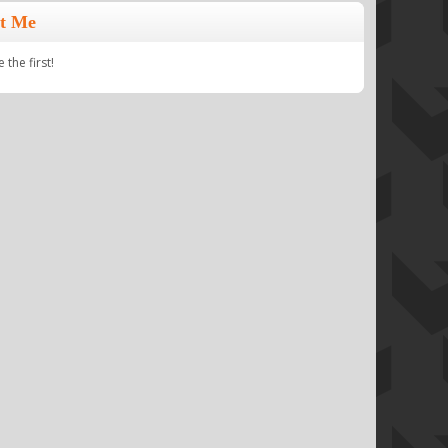
t Me
the first!