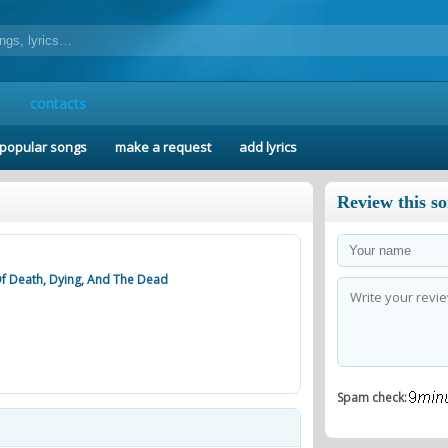
contacts
popular songs
make a request
add lyrics
Review this s
Of Death, Dying, And The Dead
Spam check: