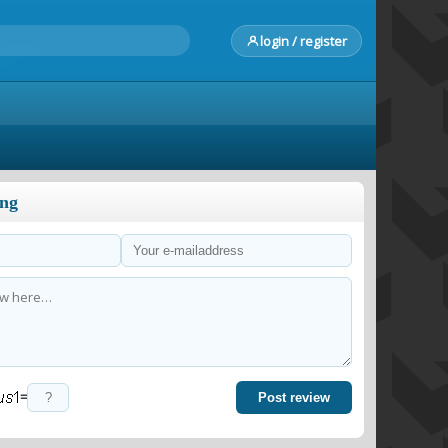
login / register
ong
=
Post review