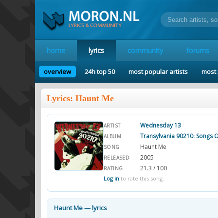
home
lyrics
community
forums
overview
24h top 50
most popular artists
most 
Lyrics: Haunt Me
Wednesday 13
ARTIST
Transylvania 90210: Songs 
ALBUM
Haunt Me
SONG
2005
RELEASED
21.3 / 100
RATING
Log in
to rate this song.
Haunt Me — lyrics