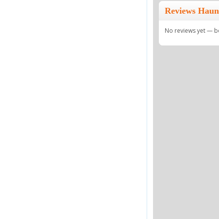
Reviews Haun
No reviews yet — be 