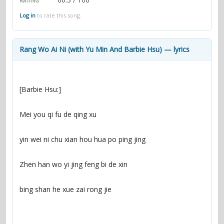
RATING
contacts
Log in
to rate this song.
Contact Aiken or Wolf
guestbook
web- & submasters
copyrights
Rang Wo Ai Ni (with Yu Min And Barbie Hsu) — lyrics