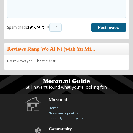
=
Spam check:
Post review
Reviews Rang Wo Ai Ni (with Yu Mi...
No reviews yet — be the first!
Still haven't found what you're looking for?
Moron.nl
Home
News and updates
Recently added lyrics
Community