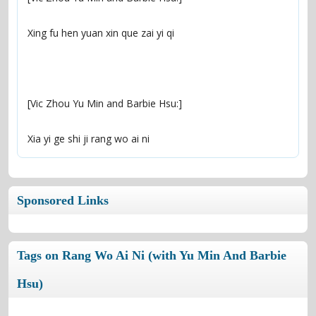
Xia yi ge shi ji rang wo ai ni
Sponsored Links
Tags on Rang Wo Ai Ni (with Yu Min And Barbie
Hsu)