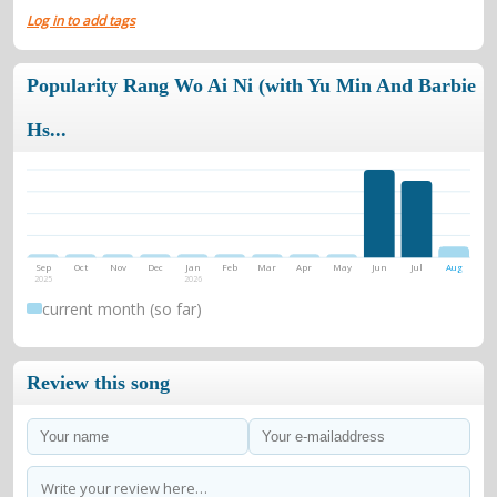
Log in to add tags
Popularity Rang Wo Ai Ni (with Yu Min And Barbie
Hs...
Sep
Oct
Nov
Dec
Jan
Feb
Mar
Apr
May
Jun
Jul
Aug
2025
2026
current month (so far)
Review this song