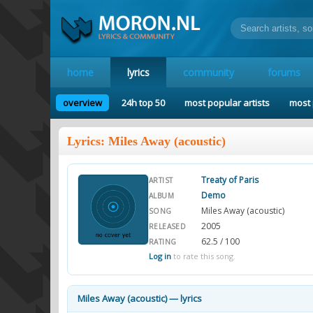
home
lyrics
community
forums
overview
24h top 50
most popular artists
most 
Lyrics: Miles Away (acoustic)
Treaty of Paris
ARTIST
Demo
ALBUM
Miles Away (acoustic)
SONG
2005
RELEASED
62.5 / 100
RATING
Log in
to rate this song.
Miles Away (acoustic) — lyrics