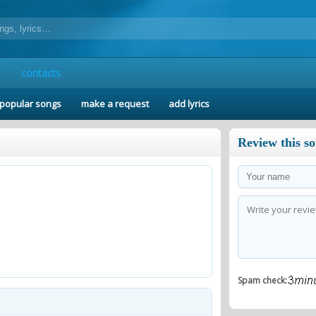
contacts
popular songs
make a request
add lyrics
Review this s
Spam check: