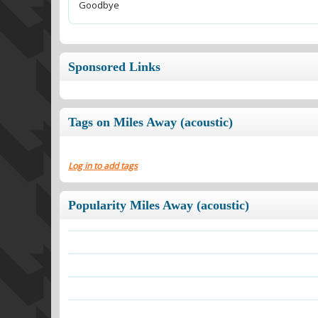
Goodbye
Sponsored Links
Tags on Miles Away (acoustic)
Log in to add tags
Popularity Miles Away (acoustic)