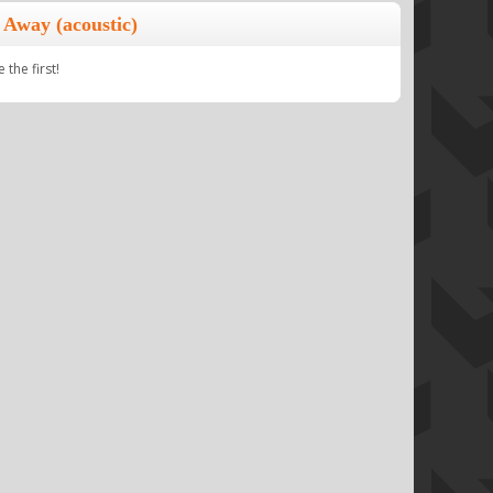
 Away (acoustic)
the first!