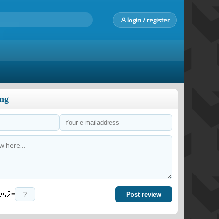
login / register
ong
=
Post review