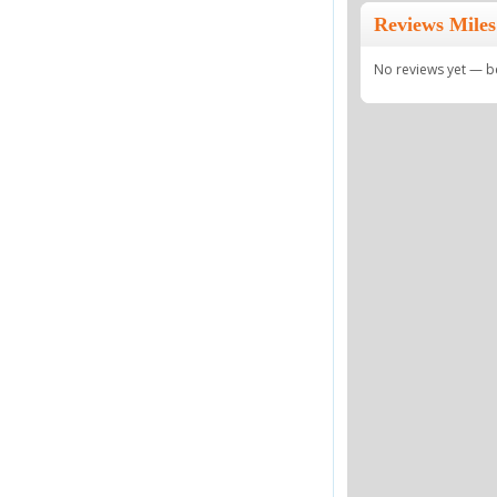
Reviews Miles
No reviews yet — be 