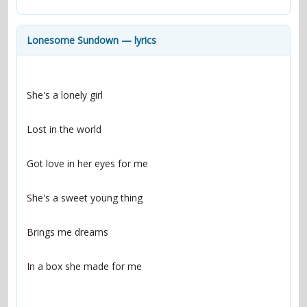
contacts
Contact Aiken or Wolf
guestbook
web- & submasters
copyrights
Lonesome Sundown — lyrics