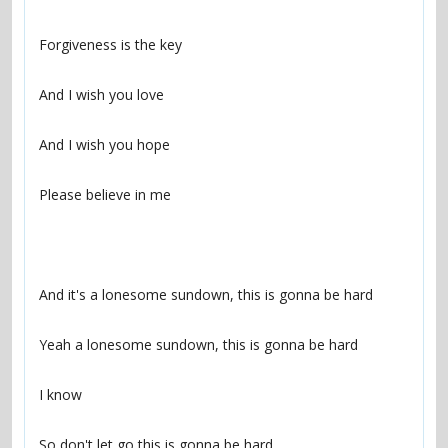
So don't let go this is gonna be hard