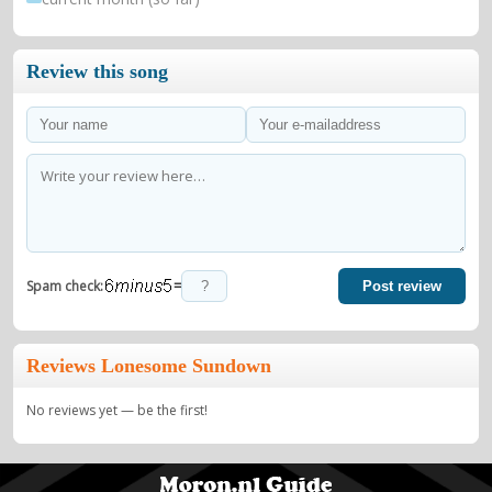
Review this song
=
Spam check:
Post review
Reviews Lonesome Sundown
No reviews yet — be the first!