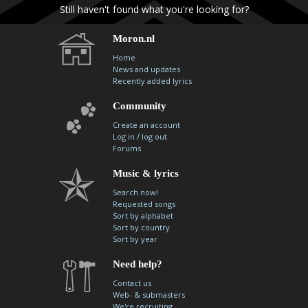
Still haven't found what you're looking for?
Moron.nl
Home
News and updates
Recently added lyrics
Community
Create an account
/
Log in
log out
Forums
Music & lyrics
Search now!
Requested songs
Sort by alphabet
Sort by country
Sort by year
Need help?
Contact us
Web- & submasters
We're recruiting