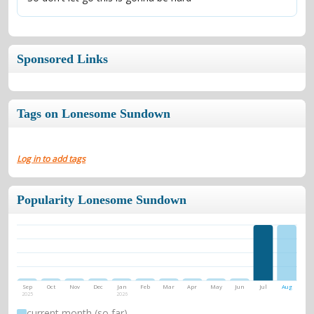
Sponsored Links
Tags on Lonesome Sundown
Log in to add tags
Popularity Lonesome Sundown
Sep
Oct
Nov
Dec
Jan
Feb
Mar
Apr
May
Jun
Jul
Aug
2025
2026
current month (so far)