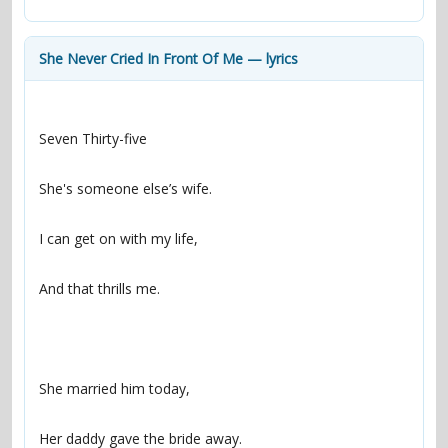
contacts
Contact Aiken or Wolf
guestbook
web- & submasters
copyrights
She Never Cried In Front Of Me — lyrics