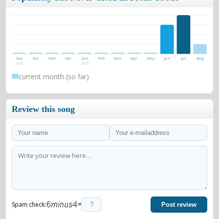
Sep
Oct
Nov
Dec
Jan
Feb
Mar
Apr
May
Jun
Jul
Aug
2025
2026
current month (so far)
Review this song
=
Spam check:
Post review