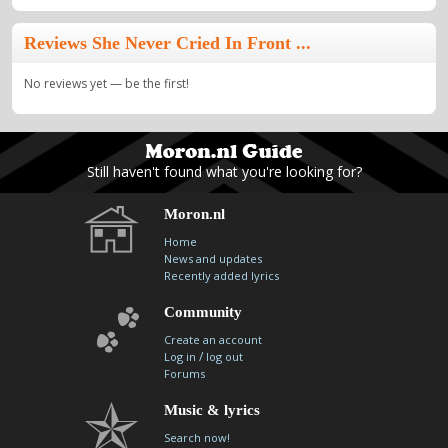
Reviews She Never Cried In Front ...
No reviews yet — be the first!
Still haven't found what you're looking for?
Moron.nl
Home
News and updates
Recently added lyrics
Community
Create an account
/
Log in
log out
Forums
Music & lyrics
Search now!