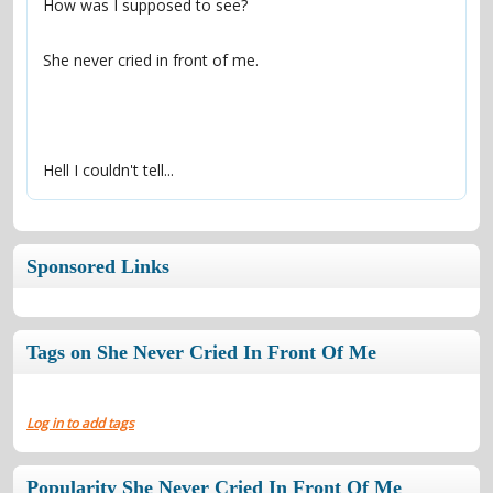
Hell I couldn't tell...
Sponsored Links
Tags on She Never Cried In Front Of Me
Log in to add tags
Popularity She Never Cried In Front Of Me