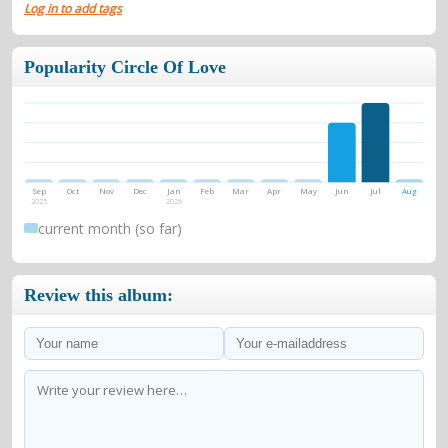
Log in to add tags
Popularity Circle Of Love
Sep
Oct
Nov
Dec
Jan
Feb
Mar
Apr
May
Jun
Jul
Aug
2025
2026
current month (so far)
Review this album: