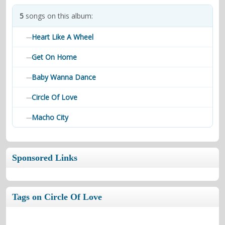
contacts
5
songs on this album:
Contact Aiken or Wolf
guestbook
web- & submasters
copyrights
Heart Like A Wheel
—
Get On Home
—
Baby Wanna Dance
—
Circle Of Love
—
Macho City
—
Sponsored Links
Tags on Circle Of Love