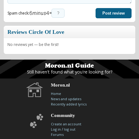
=
Spam check:
Post review
Reviews Circle Of Love
No reviews yet — be the first!
Still haven't found what you're looking for?
Moron.nl
Home
News and updates
Recently added lyrics
Community
Create an account
/
Log in
log out
Forums