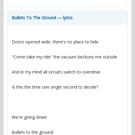
contacts
Contact Aiken or Wolf
guestbook
web- & submasters
copyrights
Bullets To The Ground — lyrics