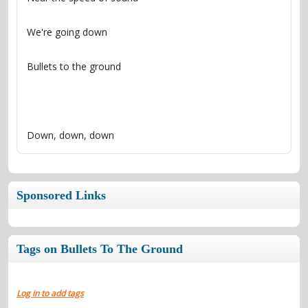
Down, down, down
Sponsored Links
Tags on Bullets To The Ground
Log in to add tags