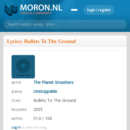
login / register
home
Lyrics: Bullets To The Ground
home
sort by artist
sort by year
sort by country
requests
lyrics
overview
24h top 50
most popular artists
most popular songs
make a request
add lyrics
The Planet Smashers
ARTIST
community
Unstoppable
ALBUM
overview
reviews
Bullets To The Ground
most active morons
profiles
SONG
2005
RELEASED
forums
51.0 / 100
RATING
forums
explanation
conduct of behaviour
Log in
to rate this song.