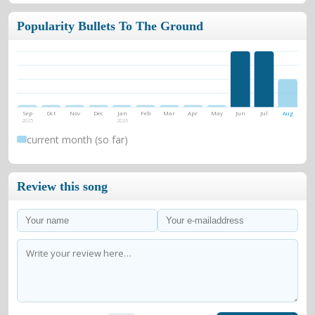
Popularity Bullets To The Ground
Sep
Oct
Nov
Dec
Jan
Feb
Mar
Apr
May
Jun
Jul
Aug
2025
2026
current month (so far)
Review this song