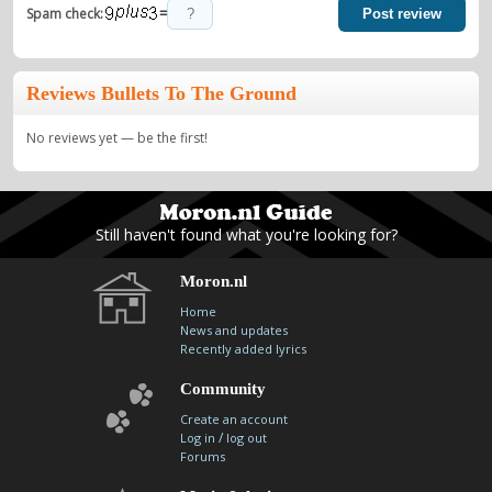
=
Spam check:
Post review
Reviews Bullets To The Ground
No reviews yet — be the first!
Still haven't found what you're looking for?
Moron.nl
Home
News and updates
Recently added lyrics
Community
Create an account
/
Log in
log out
Forums