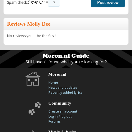
=
Spam check:
Post review
Reviews Molly Dee
No reviews yet — be the first!
Still haven't found what you're looking for?
Moron.nl
Home
News and updates
Recently added lyrics
Community
Create an account
/
Log in
log out
Forums
Music & lyrics