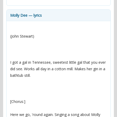
contacts
Contact Aiken or Wolf
guestbook
web- & submasters
copyrights
Molly Dee — lyrics
I got a gal in Tennessee, sweetest little gal that you ever 
did see. Works all day in a cotton mill. Makes her gin in a 
Here we go, 'round again. Singing a song about Molly 