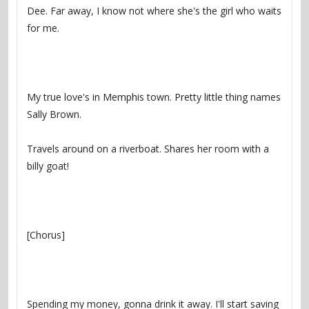
Dee. Far away, I know not where she's the girl who waits 
My true love's in Memphis town. Pretty little thing names 
Travels around on a riverboat. Shares her room with a 
Spending my money, gonna drink it away. I'll start saving 