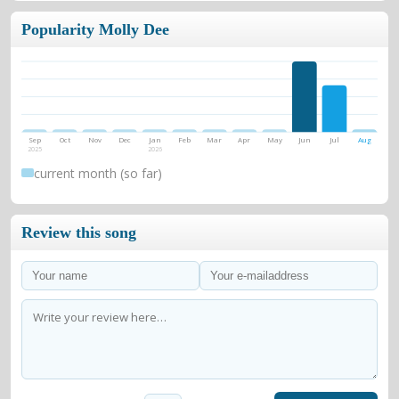
Popularity Molly Dee
Sep
Oct
Nov
Dec
Jan
Feb
Mar
Apr
May
Jun
Jul
Aug
2025
2026
current month (so far)
Review this song