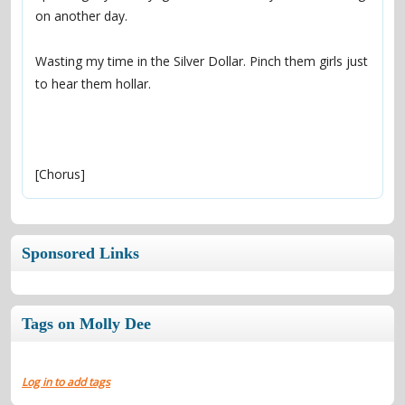
Wasting my time in the Silver Dollar. Pinch them girls just 
[Chorus]
Sponsored Links
Tags on Molly Dee
Log in to add tags