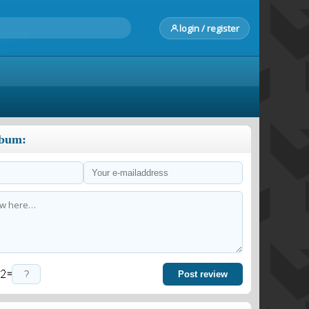
login / register
lbum:
=
Post review