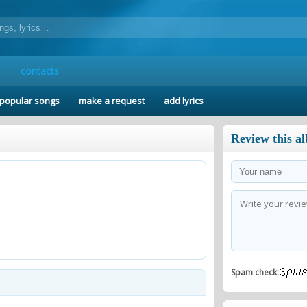
contacts
popular songs
make a request
add lyrics
Review this a
Spam check: