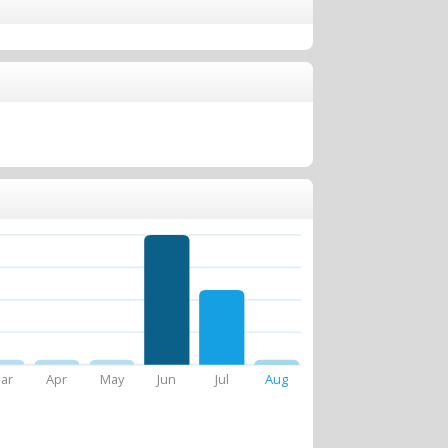
ar
Apr
May
Jun
Jul
Aug