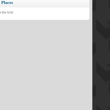
 Places
the first!