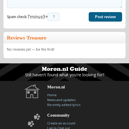
=
Spam check:
Post review
Reviews Treasure
No reviews yet — be the first!
Still haven't found what you're looking for?
Moron.nl
Home
News and updates
Recently added lyrics
Community
Create an account
/
Log in
log out