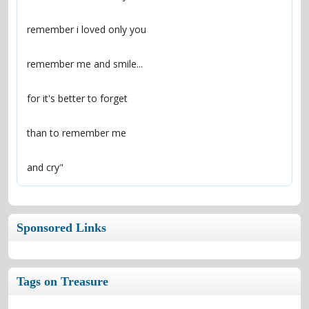
and cry"
Sponsored Links
Tags on Treasure