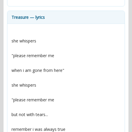
contacts
Contact Aiken or Wolf
guestbook
web- & submasters
copyrights
Treasure — lyrics