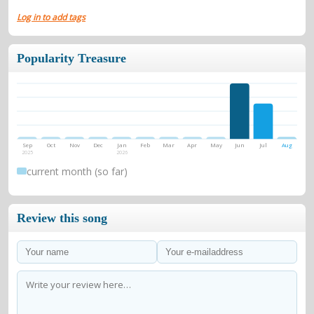
Log in to add tags
Popularity Treasure
Sep
Oct
Nov
Dec
Jan
Feb
Mar
Apr
May
Jun
Jul
Aug
2025
2026
current month (so far)
Review this song