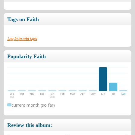
Tags on Faith
Log in to add tags
Popularity Faith
Sep
Oct
Nov
Dec
Jan
Feb
Mar
Apr
May
Jun
Jul
Aug
2025
2026
current month (so far)
Review this album: