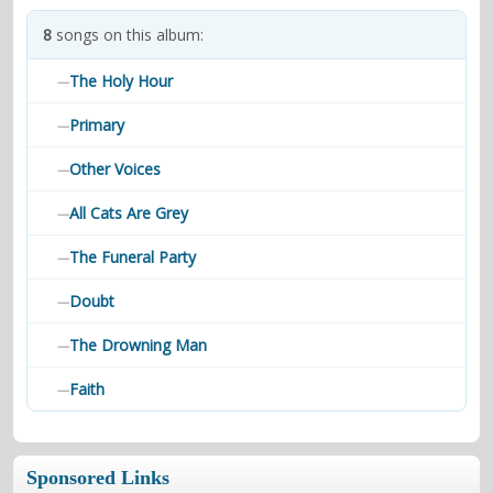
contacts
8
songs on this album:
Contact Aiken or Wolf
guestbook
web- & submasters
copyrights
The Holy Hour
—
Primary
—
Other Voices
—
All Cats Are Grey
—
The Funeral Party
—
Doubt
—
The Drowning Man
—
Faith
—
Sponsored Links