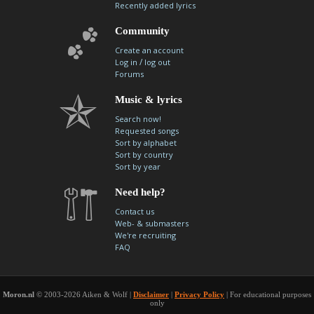
Recently added lyrics
Community
Create an account
/
Log in
log out
Forums
Music & lyrics
Search now!
Requested songs
Sort by alphabet
Sort by country
Sort by year
Need help?
Contact us
Web- & submasters
We're recruiting
FAQ
Moron.nl
© 2003-2026 Aiken & Wolf |
Disclaimer
|
Privacy Policy
| For educational purposes
only