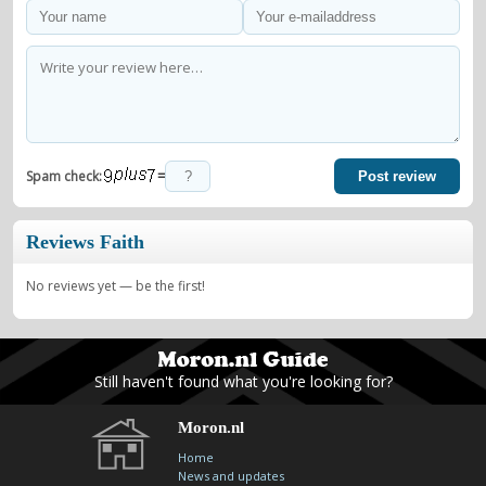
=
Spam check:
Post review
Reviews Faith
No reviews yet — be the first!
Still haven't found what you're looking for?
Moron.nl
Home
News and updates