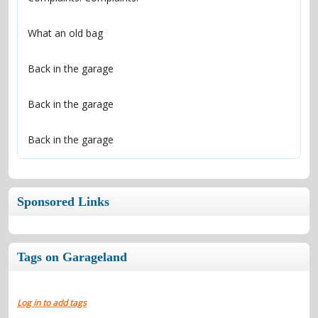
Back in the garage
Sponsored Links
Tags on Garageland
Log in to add tags