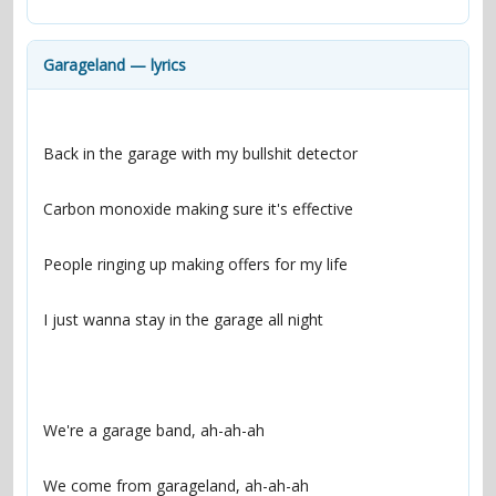
contacts
Contact Aiken or Wolf
guestbook
web- & submasters
copyrights
Garageland — lyrics