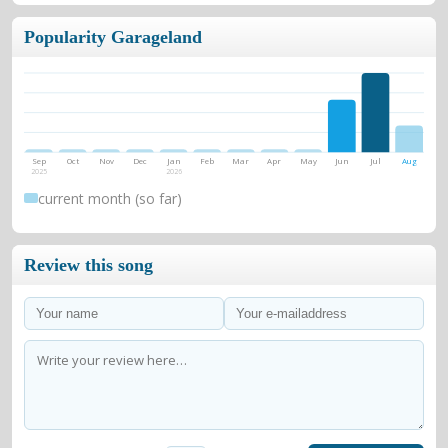
Popularity Garageland
Sep
Oct
Nov
Dec
Jan
Feb
Mar
Apr
May
Jun
Jul
Aug
2025
2026
current month (so far)
Review this song