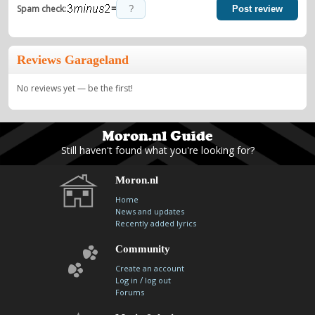
=
Spam check:
Post review
Reviews Garageland
No reviews yet — be the first!
Still haven't found what you're looking for?
Moron.nl
Home
News and updates
Recently added lyrics
Community
Create an account
/
Log in
log out
Forums