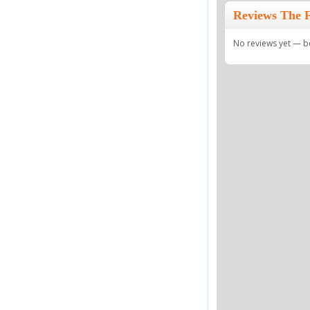
Reviews The 
No reviews yet — be 