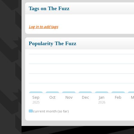
Tags on The Fuzz
Log in to add tags
Popularity The Fuzz
Sep
Oct
Nov
Dec
Jan
Feb
M
2025
2026
current month (so far)