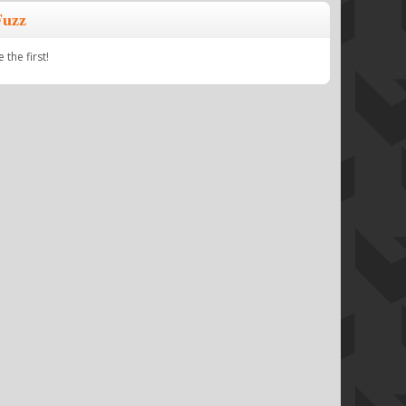
Fuzz
the first!