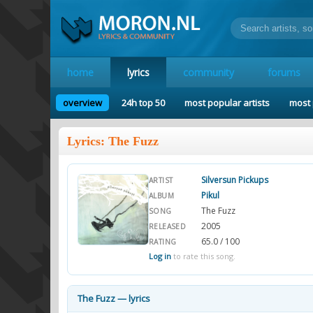
home
lyrics
community
forums
overview
24h top 50
most popular artists
most 
Lyrics: The Fuzz
Silversun Pickups
ARTIST
Pikul
ALBUM
The Fuzz
SONG
2005
RELEASED
65.0 / 100
RATING
Log in
to rate this song.
The Fuzz — lyrics