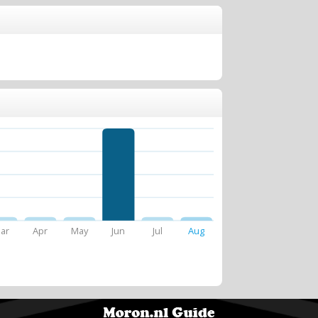
ar
Apr
May
Jun
Jul
Aug