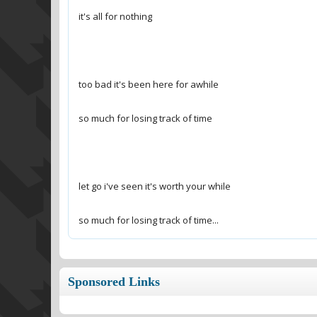
so much for losing track of time...
Sponsored Links