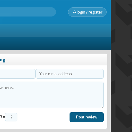
login / register
ong
=
Post review