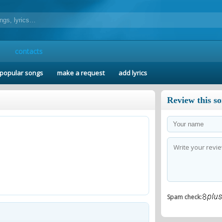
contacts
popular songs
make a request
add lyrics
Review this s
Spam check: