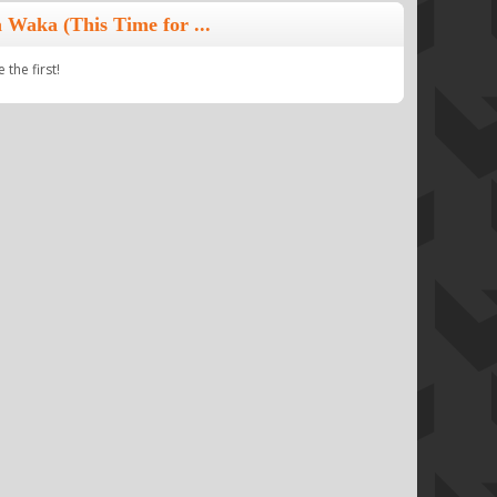
Waka (This Time for ...
the first!