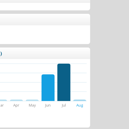
)
ar
Apr
May
Jun
Jul
Aug