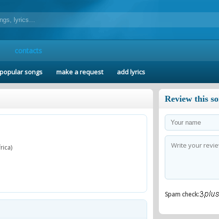
contacts
popular songs
make a request
add lyrics
Review this s
rica)
Spam check: