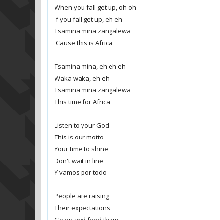
When you fall get up, oh oh
If you fall get up, eh eh
Tsamina mina zangalewa
'Cause this is Africa
Tsamina mina, eh eh eh
Waka waka, eh eh
Tsamina mina zangalewa
This time for Africa
Listen to your God
This is our motto
Your time to shine
Don't wait in line
Y vamos por todo
People are raising
Their expectations
Go on and feed them