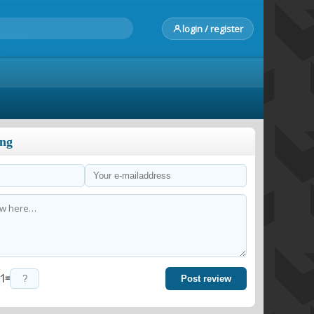
login / register
ong
=
Post review