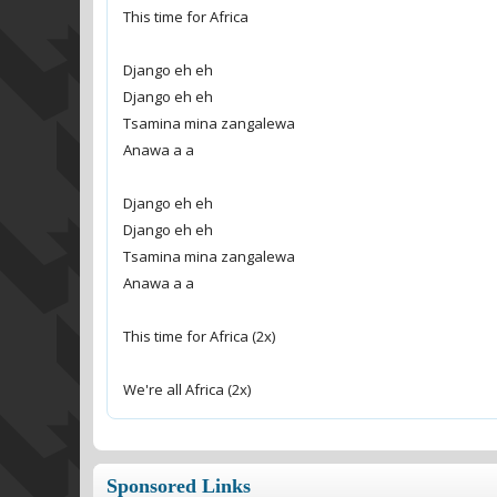
This time for Africa
Django eh eh
Django eh eh
Tsamina mina zangalewa
Anawa a a
Django eh eh
Django eh eh
Tsamina mina zangalewa
Anawa a a
This time for Africa (2x)
We're all Africa (2x)
Sponsored Links