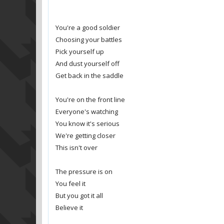
You're a good soldier
Choosing your battles
Pick yourself up
And dust yourself off
Get back in the saddle
You're on the front line
Everyone's watching
You know it's serious
We're getting closer
This isn't over
The pressure is on
You feel it
But you got it all
Believe it