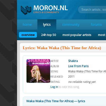
home
lyrics
community
forums
overview
24h top 50
most popular artists
most 
Lyrics: Waka Waka (This Time for Africa)
Shakira
ARTIST
Live From Paris
ALBUM
Waka Waka (This Time for Af
SONG
2011
RELEASED
no reliable rating yet
RATING
Log in
to rate this song.
Waka Waka (This Time for Africa) — lyrics