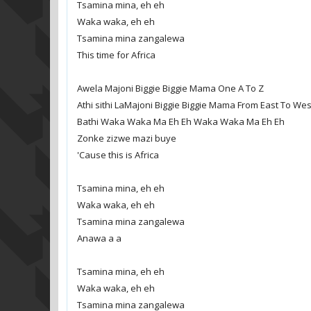
Tsamina mina, eh eh
Waka waka, eh eh
Tsamina mina zangalewa
This time for Africa
Awela Majoni Biggie Biggie Mama One A To Z
Athi sithi LaMajoni Biggie Biggie Mama From East To Wes
Bathi Waka Waka Ma Eh Eh Waka Waka Ma Eh Eh
Zonke zizwe mazi buye
'Cause this is Africa
Tsamina mina, eh eh
Waka waka, eh eh
Tsamina mina zangalewa
Anawa a a
Tsamina mina, eh eh
Waka waka, eh eh
Tsamina mina zangalewa