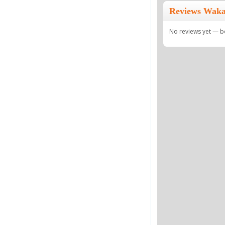
Reviews Waka 
No reviews yet — be 