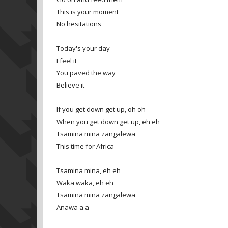
This is your moment
No hesitations
Today's your day
I feel it
You paved the way
Believe it
If you get down get up, oh oh
When you get down get up, eh eh
Tsamina mina zangalewa
This time for Africa
Tsamina mina, eh eh
Waka waka, eh eh
Tsamina mina zangalewa
Anawa a a