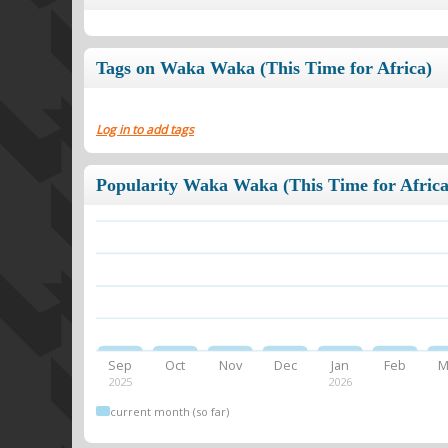
Tags on Waka Waka (This Time for Africa)
Log in to add tags
Popularity Waka Waka (This Time for Africa
Sep
Oct
Nov
Dec
Jan
Feb
M
2025
2026
current month (so far)