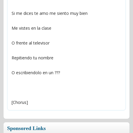
[Chorus]
Sponsored Links