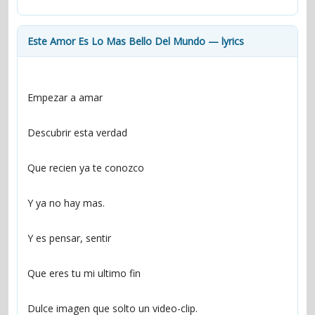
contacts
Contact Aiken or Wolf
guestbook
web- & submasters
copyrights
Este Amor Es Lo Mas Bello Del Mundo — lyrics