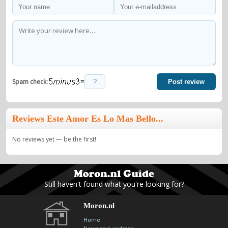
=
Spam check:
Post review
Reviews Este Amor Es Lo Mas Bello...
No reviews yet — be the first!
Still haven't found what you're looking for?
Moron.nl
Home