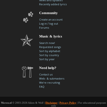
News and updates
Recently added lyrics
Community
Create an account
/
Log in
log out
Forums
Music & lyrics
Search now!
Requested songs
Sort by alphabet
Sort by country
Sort by year
Need help?
Contact us
Web- & submasters
We're recruiting
FAQ
Moron.nl
© 2003-2026 Aiken & Wolf |
Disclaimer
|
Privacy Policy
| For educational purposes
only