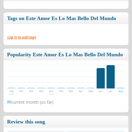
Tags on Este Amor Es Lo Mas Bello Del Mundo
Log in to add tags
Popularity Este Amor Es Lo Mas Bello Del Mundo
Sep
Oct
Nov
Dec
Jan
Feb
Mar
Apr
May
Jun
Jul
Aug
2025
2026
current month (so far)
Review this song