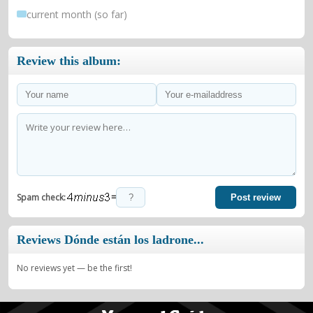
current month (so far)
Review this album:
=
Spam check:
Post review
Reviews Dónde están los ladrone...
No reviews yet — be the first!