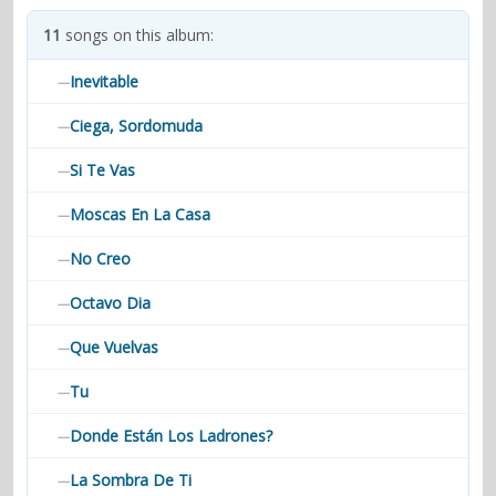
contacts
11
songs on this album:
Contact Aiken or Wolf
guestbook
web- & submasters
copyrights
Inevitable
—
Ciega, Sordomuda
—
Si Te Vas
—
Moscas En La Casa
—
No Creo
—
Octavo Dia
—
Que Vuelvas
—
Tu
—
Donde Están Los Ladrones?
—
La Sombra De Ti
—