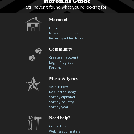
Still haven't found what you're looking for?
Moron.nl
Home
News and updates
Recently added lyrics
Community
Create an account
/
Log in
log out
Forums
Music & lyrics
Search now!
Requested songs
Sort by alphabet
Sort by country
Sort by year
Need help?
Contact us
Web- & submasters