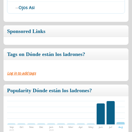
Ojos Asi
—
Sponsored Links
Tags on Dónde están los ladrones?
Log in to add tags
Popularity Dónde están los ladrones?
Sep
Oct
Nov
Dec
Jan
Feb
Mar
Apr
May
Jun
Jul
Aug
2025
2026