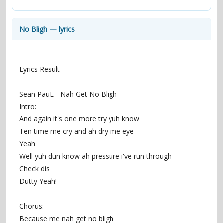
contacts
Contact Aiken or Wolf
guestbook
web- & submasters
copyrights
No Bligh — lyrics
Lyrics Result
Sean PauL - Nah Get No Bligh
Intro:
And again it's one more try yuh know
Ten time me cry and ah dry me eye
Yeah
Well yuh dun know ah pressure i've run through
Check dis
Dutty Yeah!
Chorus:
Because me nah get no bligh