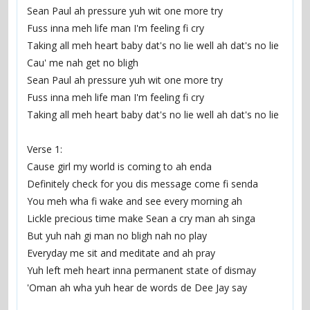
Sean Paul ah pressure yuh wit one more try
Fuss inna meh life man I'm feeling fi cry
Taking all meh heart baby dat's no lie well ah dat's no lie
Cau' me nah get no bligh
Sean Paul ah pressure yuh wit one more try
Fuss inna meh life man I'm feeling fi cry
Taking all meh heart baby dat's no lie well ah dat's no lie
Verse 1:
Cause girl my world is coming to ah enda
Definitely check for you dis message come fi senda
You meh wha fi wake and see every morning ah
Lickle precious time make Sean a cry man ah singa
But yuh nah gi man no bligh nah no play
Everyday me sit and meditate and ah pray
Yuh left meh heart inna permanent state of dismay
'Oman ah wha yuh hear de words de Dee Jay say