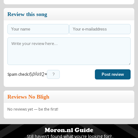
Review this song
=
Spam check:
Post review
Reviews No Bligh
No reviews yet — be the first!
Still haven't found what you're looking for?