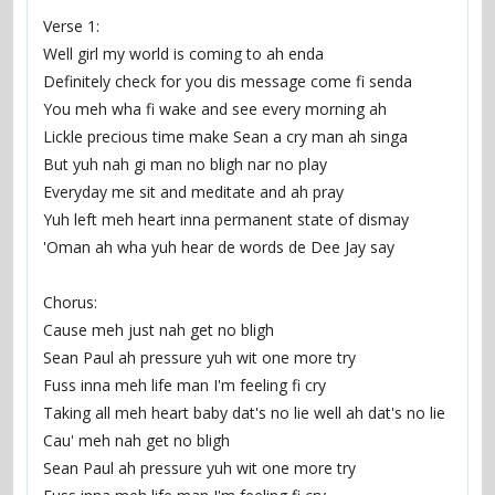
Verse 1:
Well girl my world is coming to ah enda
Definitely check for you dis message come fi senda
You meh wha fi wake and see every morning ah
Lickle precious time make Sean a cry man ah singa
But yuh nah gi man no bligh nar no play
Everyday me sit and meditate and ah pray
Yuh left meh heart inna permanent state of dismay
'Oman ah wha yuh hear de words de Dee Jay say
Chorus:
Cause meh just nah get no bligh
Sean Paul ah pressure yuh wit one more try
Fuss inna meh life man I'm feeling fi cry
Taking all meh heart baby dat's no lie well ah dat's no lie
Cau' meh nah get no bligh
Sean Paul ah pressure yuh wit one more try