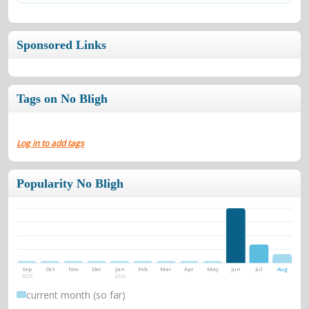
Sponsored Links
Tags on No Bligh
Log in to add tags
Popularity No Bligh
Sep
Oct
Nov
Dec
Jan
Feb
Mar
Apr
May
Jun
Jul
Aug
2025
2026
current month (so far)