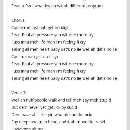
Sean a Paul wha dey ah wit ah different program
Chorus:
Cause me just nah get no bligh
Sean Paul ah pressure yuh wit one more try
Fuss inna meh life man I'm feeling fi cry
Taking all meh heart baby dat's no lie well ah dat's no lie
Cau' me nah get no bligh
Sean Paul ah pressure yuh wit one more try
Fuss inna meh life man I'm feeling fi cry
Taking all meh heart baby dat's no lie well ah dat's no lie
Verse 3:
Well ah nuff people walk and tell meh say meh stupid
But dem never yet get lick by cupid
Dem have ah lickle girl wha ah bun like acid
Say deep inna meh heart and it ah move like rapid
Daddygon ah try