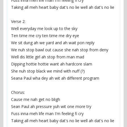
Fuss inna meh life man I'm feeling fi cry
Taking all meh heart baby dat's no lie well ah dat's no lie
Verse 2:
Well everyday me look up to the sky
Ten time me cry ten time me dry eye
We sit dung ah we yard and ah wait pon reply
We nuh stop bawl out cause she nah stop from deny
Well dis little girl ah stop from man mad
Dipping hottie hottie want ah hardcore slam
She nuh stop black we mind with nuff (?)
Seana Paul wha dey ah wit ah different program
Chorus:
Cause me nah get no bligh
Sean Paul ah pressure yuh wit one more try
Fuss inna meh life man I'm feeling fi cry
Taking all meh heart baby dat's no lie well ah dat's no lie