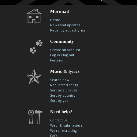
Moron.nl
Home
News and updates
Recently added lyrics
Community
Create an account
/
Log in
log out
Forums
Music & lyrics
Search now!
Requested songs
Sort by alphabet
Sort by country
Sort by year
Need help?
Contact us
Web- & submasters
We're recruiting
FAQ