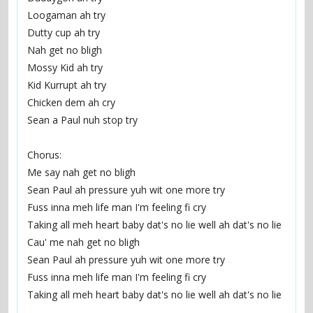
Loogaman ah try
Dutty cup ah try
Nah get no bligh
Mossy Kid ah try
Kid Kurrupt ah try
Chicken dem ah cry
Sean a Paul nuh stop try
Chorus:
Me say nah get no bligh
Sean Paul ah pressure yuh wit one more try
Fuss inna meh life man I'm feeling fi cry
Taking all meh heart baby dat's no lie well ah dat's no lie
Cau' me nah get no bligh
Sean Paul ah pressure yuh wit one more try
Fuss inna meh life man I'm feeling fi cry
Taking all meh heart baby dat's no lie well ah dat's no lie