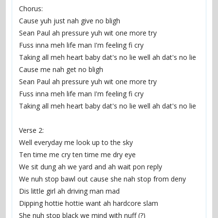
Chorus:
Cause yuh just nah give no bligh
Sean Paul ah pressure yuh wit one more try
Fuss inna meh life man I'm feeling fi cry
Taking all meh heart baby dat's no lie well ah dat's no lie
Cause me nah get no bligh
Sean Paul ah pressure yuh wit one more try
Fuss inna meh life man I'm feeling fi cry
Taking all meh heart baby dat's no lie well ah dat's no lie
Verse 2:
Well everyday me look up to the sky
Ten time me cry ten time me dry eye
We sit dung ah we yard and ah wait pon reply
We nuh stop bawl out cause she nah stop from deny
Dis little girl ah driving man mad
Dipping hottie hottie want ah hardcore slam
She nuh stop black we mind with nuff (?)