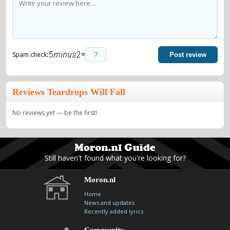
=
Spam check:
Post review
Reviews Teardrops Will Fall
No reviews yet — be the first!
Still haven't found what you're looking for?
Moron.nl
Home
News and updates
Recently added lyrics
Community