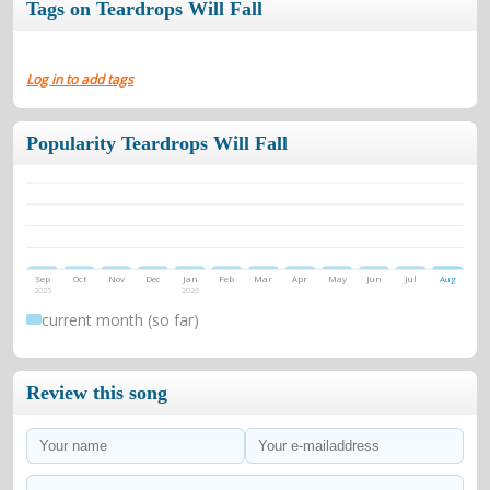
Tags on Teardrops Will Fall
Log in to add tags
Popularity Teardrops Will Fall
Sep
Oct
Nov
Dec
Jan
Feb
Mar
Apr
May
Jun
Jul
Aug
2025
2026
current month (so far)
Review this song