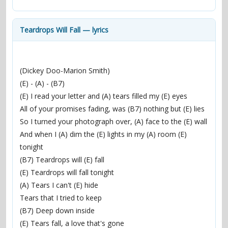
contacts
Contact Aiken or Wolf
guestbook
web- & submasters
copyrights
Teardrops Will Fall — lyrics
(Dickey Doo-Marion Smith)
(E) - (A) - (B7)
(E) I read your letter and (A) tears filled my (E) eyes
All of your promises fading, was (B7) nothing but (E) lies
So I turned your photograph over, (A) face to the (E) wall
And when I (A) dim the (E) lights in my (A) room (E) 
tonight
(B7) Teardrops will (E) fall
(E) Teardrops will fall tonight
(A) Tears I can't (E) hide
Tears that I tried to keep
(B7) Deep down inside
(E) Tears fall, a love that's gone