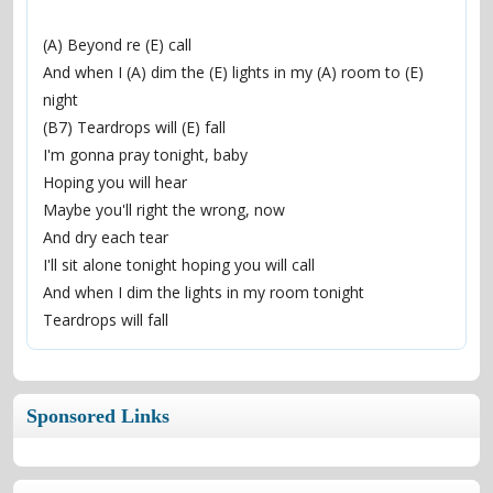
(A) Beyond re (E) call
And when I (A) dim the (E) lights in my (A) room to (E) 
night
(B7) Teardrops will (E) fall
I'm gonna pray tonight, baby
Hoping you will hear
Maybe you'll right the wrong, now
And dry each tear
I'll sit alone tonight hoping you will call
And when I dim the lights in my room tonight
Teardrops will fall
Sponsored Links