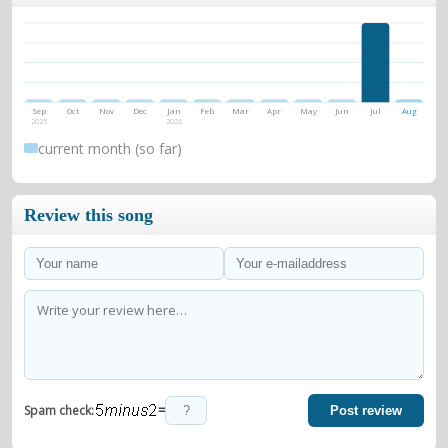
Sep
Oct
Nov
Dec
Jan
Feb
Mar
Apr
May
Jun
Jul
Aug
2025
2026
current month (so far)
Review this song
=
Spam check:
Post review