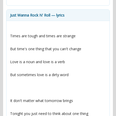
contacts
Contact Aiken or Wolf
guestbook
web- & submasters
copyrights
Just Wanna Rock N' Roll — lyrics