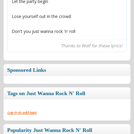
Don't you just wanna rock 'n' roll
Thanks to Wolf for these lyrics!
Sponsored Links
Tags on Just Wanna Rock N' Roll
Log in to add tags
Popularity Just Wanna Rock N' Roll