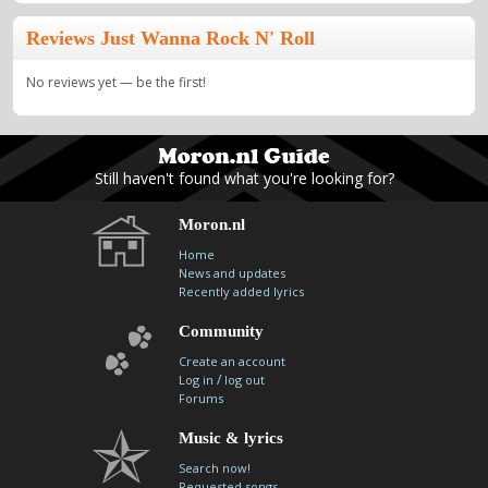
Reviews Just Wanna Rock N' Roll
No reviews yet — be the first!
Still haven't found what you're looking for?
Moron.nl
Home
News and updates
Recently added lyrics
Community
Create an account
/
Log in
log out
Forums
Music & lyrics
Search now!
Requested songs