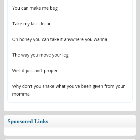
Why don't you shake what you've been given from your 
momma
Sponsored Links