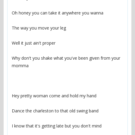
Why don't you shake what you've been given from your 