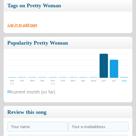
Tags on Pretty Woman
Log in to add tags
Popularity Pretty Woman
Sep
Oct
Nov
Dec
Jan
Feb
Mar
Apr
May
Jun
Jul
Aug
2025
2026
current month (so far)
Review this song