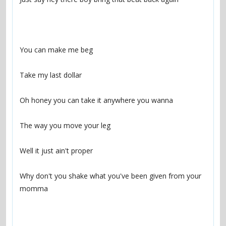
Why don't you shake what you've been given from your 