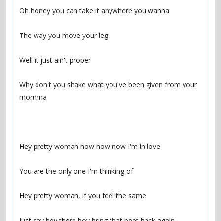
Why don't you shake what you've been given from your 