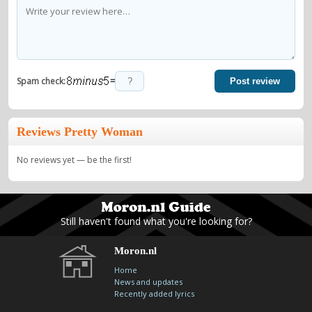
=
Spam check:
Post review
Reviews Pretty Woman
No reviews yet — be the first!
Still haven't found what you're looking for?
Moron.nl
Home
News and updates
Recently added lyrics