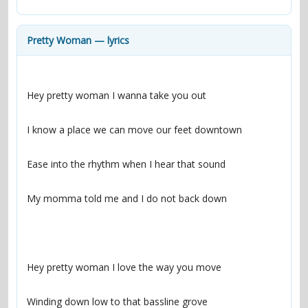
contacts
Contact Aiken or Wolf
guestbook
web- & submasters
copyrights
Pretty Woman — lyrics