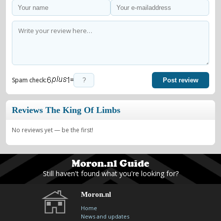
=
Spam check:
Post review
Reviews The King Of Limbs
No reviews yet — be the first!
Still haven't found what you're looking for?
Moron.nl
Home
News and updates