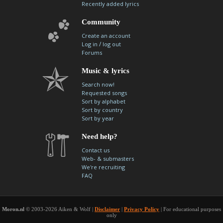
Recently added lyrics
Community
Create an account
/
Log in
log out
Forums
Music & lyrics
Search now!
Requested songs
Sort by alphabet
Sort by country
Sort by year
Need help?
Contact us
Web- & submasters
We're recruiting
FAQ
Moron.nl
© 2003-2026 Aiken & Wolf |
Disclaimer
|
Privacy Policy
| For educational purposes
only