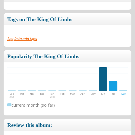
Tags on The King Of Limbs
Log in to add tags
Popularity The King Of Limbs
Sep
Oct
Nov
Dec
Jan
Feb
Mar
Apr
May
Jun
Jul
Aug
2025
2026
current month (so far)
Review this album: