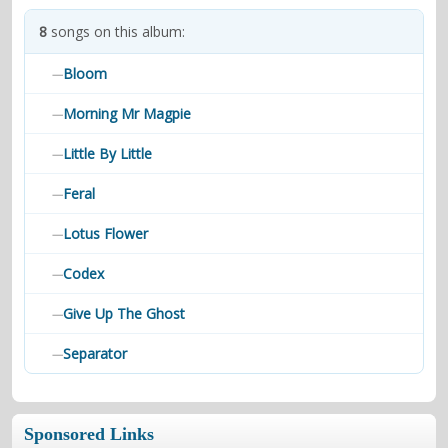
contacts
8
songs on this album:
Contact Aiken or Wolf
guestbook
web- & submasters
copyrights
Bloom
—
Morning Mr Magpie
—
Little By Little
—
Feral
—
Lotus Flower
—
Codex
—
Give Up The Ghost
—
Separator
—
Sponsored Links