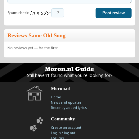
=
Spam check:
Post review
Reviews Same Old Song
No reviews yet — be the first!
Still haven't found what you're looking for?
Moron.nl
Home
News and updates
Recently added lyrics
Community
Create an account
/
Log in
log out
Forums