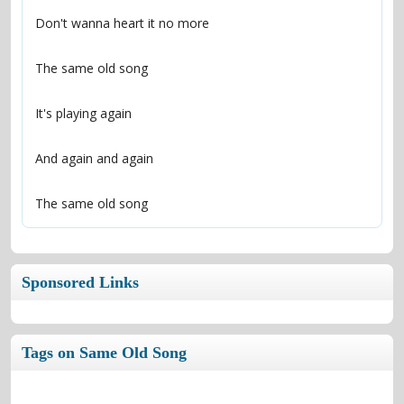
The same old song
Sponsored Links
Tags on Same Old Song