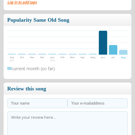
Log in to add tags
Popularity Same Old Song
Sep
Oct
Nov
Dec
Jan
Feb
Mar
Apr
May
Jun
Jul
Aug
2025
2026
current month (so far)
Review this song