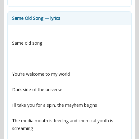
contacts
Contact Aiken or Wolf
guestbook
web- & submasters
copyrights
Same Old Song — lyrics
The media mouth is feeding and chemical youth is 