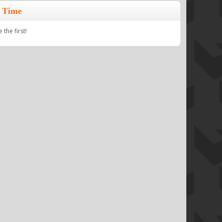
 Time
the first!