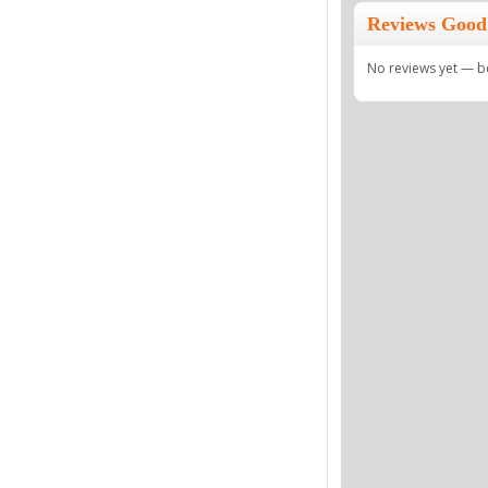
Reviews Good
No reviews yet — be 