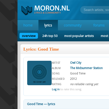
home
lyrics
community
forums
overview
24h top 50
most popular artists
most 
Lyrics: Good Time
Owl City
ARTIST
The Midsummer Station
ALBUM
Good Time
SONG
2012
RELEASED
no reliable rating yet
RATING
Log in
to rate this song.
Good Time — lyrics