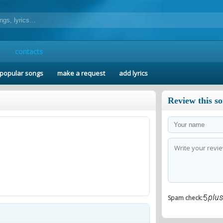
contacts
popular songs
make a request
add lyrics
Review this s
Spam check: