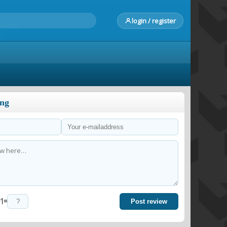
login / register
ong
=
Post review