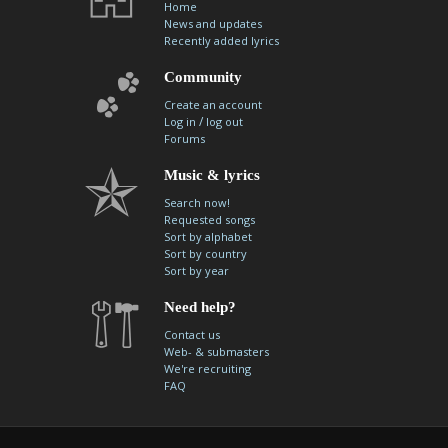
Home
News and updates
Recently added lyrics
Community
Create an account
/
Log in
log out
Forums
Music & lyrics
Search now!
Requested songs
Sort by alphabet
Sort by country
Sort by year
Need help?
Contact us
Web- & submasters
We're recruiting
FAQ