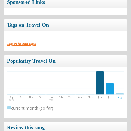
Sponsored Links
Tags on Travel On
Log in to add tags
Popularity Travel On
Sep
Oct
Nov
Dec
Jan
Feb
Mar
Apr
May
Jun
Jul
Aug
2025
2026
current month (so far)
Review this song