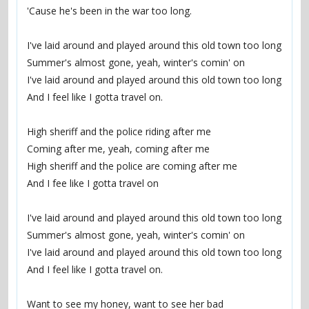
'Cause he's been in the war too long.
I've laid around and played around this old town too long
Summer's almost gone, yeah, winter's comin' on
I've laid around and played around this old town too long
And I feel like I gotta travel on.
High sheriff and the police riding after me
Coming after me, yeah, coming after me
High sheriff and the police are coming after me
And I fee like I gotta travel on
I've laid around and played around this old town too long
Summer's almost gone, yeah, winter's comin' on
I've laid around and played around this old town too long
And I feel like I gotta travel on.
Want to see my honey, want to see her bad