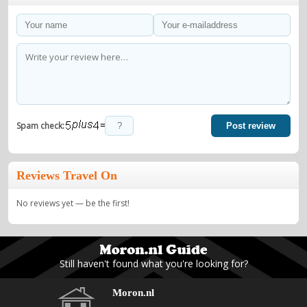
=
Spam check:
Post review
Reviews Travel On
No reviews yet — be the first!
Still haven't found what you're looking for?
Moron.nl