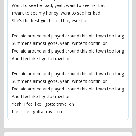
Want to see her bad, yeah, want to see her bad
I want to see my honey, want to see her bad
She's the best girl this old boy ever had.
I've laid around and played around this old town too long
Summer's almost gone, yeah, winter's comin' on
I've laid around and played around this old town too long
And I feel like I gotta travel on.
I've laid around and played around this old town too long
Summer's almost gone, yeah, winter's comin' on
I've laid around and played around this old town too long
And I feel like I gotta travel on
Yeah, I feel like I gotta travel on
I feel like I gotta travel on