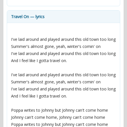
contacts
Contact Aiken or Wolf
guestbook
web- & submasters
copyrights
Travel On — lyrics
I've laid around and played around this old town too long
Summer's almost gone, yeah, winter's comin' on
I've laid around and played around this old town too long
And I feel like I gotta travel on.
I've laid around and played around this old town too long
Summer's almost gone, yeah, winter's comin' on
I've laid around and played around this old town too long
And I feel like I gotta travel on.
Poppa writes to Johnny but Johnny can't come home
Johnny can't come home, Johnny can't come home
Poppa writes to Johnny but Johnny can't come home