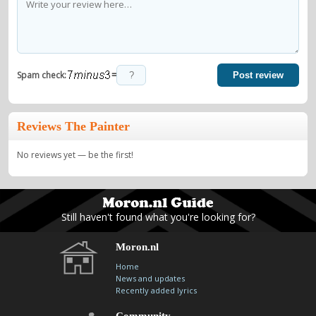
=
Spam check:
Post review
Reviews The Painter
No reviews yet — be the first!
Still haven't found what you're looking for?
Moron.nl
Home
News and updates
Recently added lyrics
Community