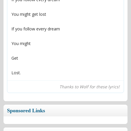
Lost.
Thanks to Wolf for these lyrics!
Sponsored Links