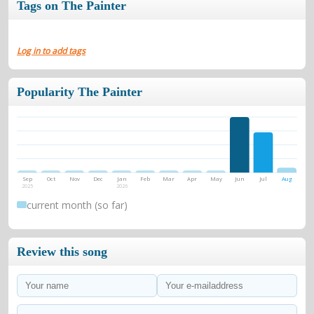
Tags on The Painter
Log in to add tags
Popularity The Painter
Sep
Oct
Nov
Dec
Jan
Feb
Mar
Apr
May
Jun
Jul
Aug
2025
2026
current month (so far)
Review this song