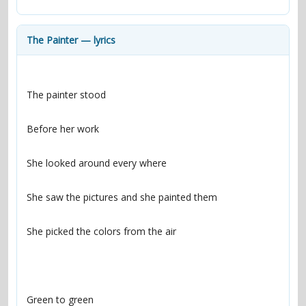
contacts
Contact Aiken or Wolf
guestbook
web- & submasters
copyrights
The Painter — lyrics