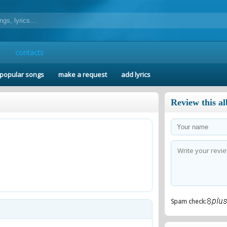
contacts
popular songs
make a request
add lyrics
Review this a
Spam check: