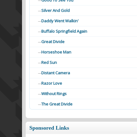
Good To See You
—
Silver And Gold
—
Daddy Went Walkin'
—
Buffalo Springfield Again
—
Great Divide
—
Horseshoe Man
—
Red Sun
—
Distant Camera
—
Razor Love
—
Without Rings
—
The Great Divide
—
Sponsored Links