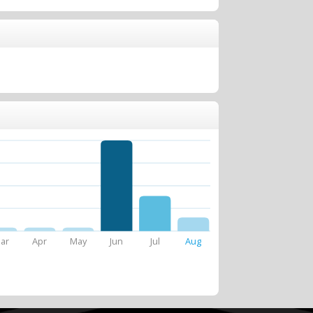
ar
Apr
May
Jun
Jul
Aug