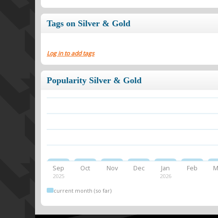
Tags on Silver & Gold
Log in to add tags
Popularity Silver & Gold
Sep
Oct
Nov
Dec
Jan
Feb
M
2025
2026
current month (so far)