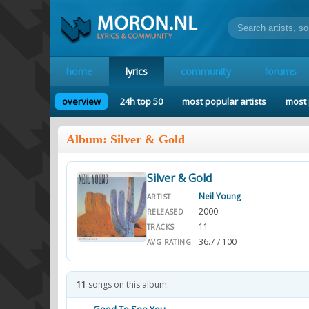
home
lyrics
community
forums
overview
24h top 50
most popular artists
most 
Album: Silver & Gold
Silver & Gold
Neil Young
ARTIST
2000
RELEASED
11
TRACKS
36.7 / 100
AVG RATING
11
songs on this album: