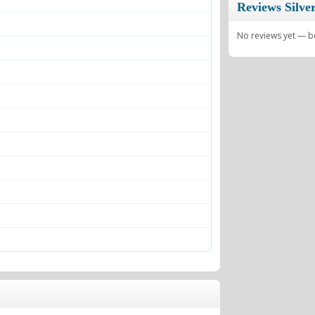
Reviews Silve
No reviews yet — be 