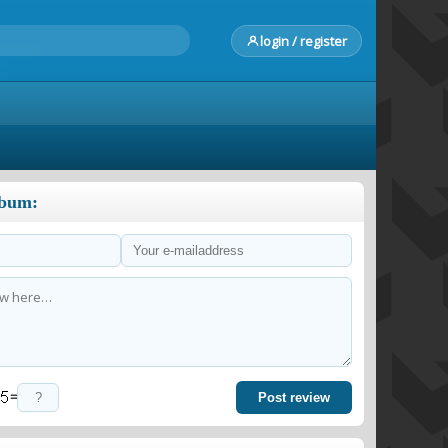
login / register
lbum:
=
Post review