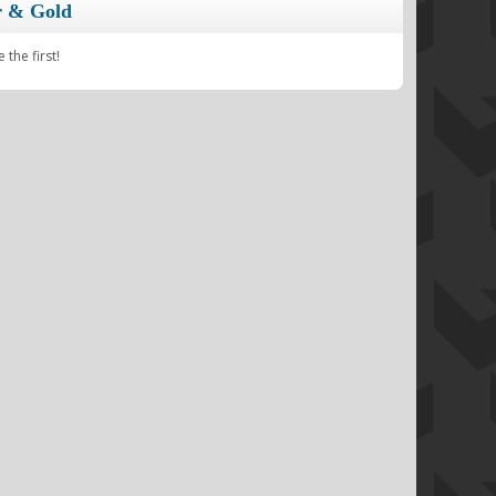
r & Gold
the first!