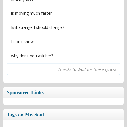
why don't you ask her?
Thanks to Wolf for these lyrics!
Sponsored Links
Tags on Mr. Soul