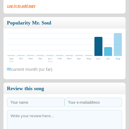
Log in to add tags
Popularity Mr. Soul
Sep
Oct
Nov
Dec
Jan
Feb
Mar
Apr
May
Jun
Jul
Aug
2025
2026
current month (so far)
Review this song