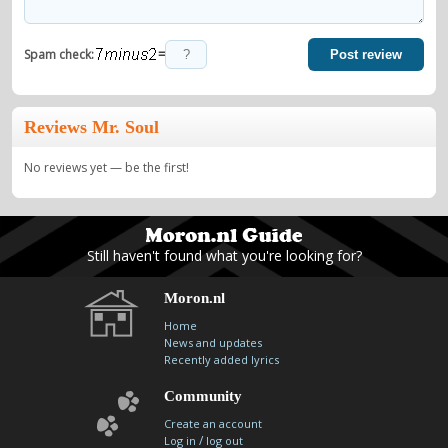
=
Spam check:
Post review
Reviews Mr. Soul
No reviews yet — be the first!
Still haven't found what you're looking for?
Moron.nl
Home
News and updates
Recently added lyrics
Community
Create an account
/
Log in
log out