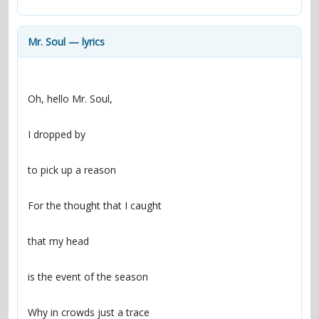
contacts
Contact Aiken or Wolf
guestbook
web- & submasters
copyrights
Mr. Soul — lyrics