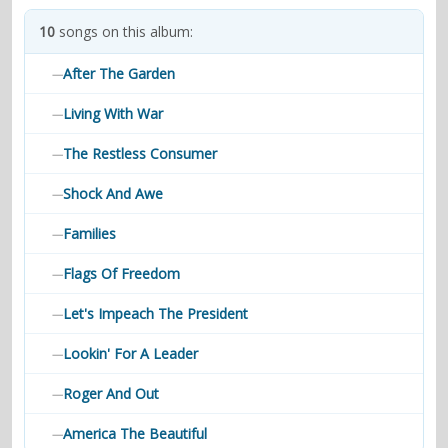
contacts
10
songs on this album:
Contact Aiken or Wolf
guestbook
web- & submasters
copyrights
After The Garden
—
Living With War
—
The Restless Consumer
—
Shock And Awe
—
Families
—
Flags Of Freedom
—
Let's Impeach The President
—
Lookin' For A Leader
—
Roger And Out
—
America The Beautiful
—