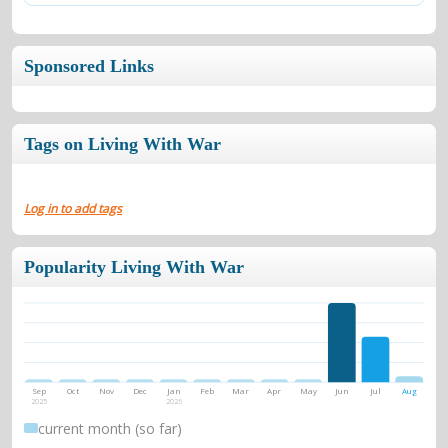
Sponsored Links
Tags on Living With War
Log in to add tags
Popularity Living With War
Sep
Oct
Nov
Dec
Jan
Feb
Mar
Apr
May
Jun
Jul
Aug
2025
2026
current month (so far)