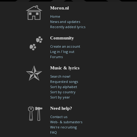
Moron.nl
Home
News and updates
Recently added lyrics
Community
Create an account
/
Log in
log out
Forums
Music & lyrics
Search now!
Requested songs
Sort by alphabet
Sort by country
Sort by year
Need help?
Contact us
Web- & submasters
We're recruiting
FAQ