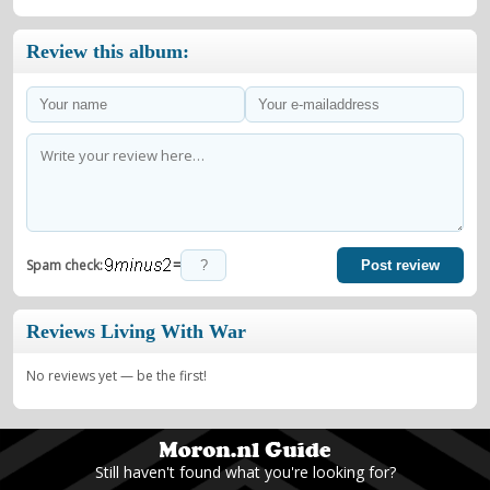
Review this album:
=
Spam check:
Post review
Reviews Living With War
No reviews yet — be the first!
Still haven't found what you're looking for?