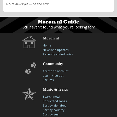
No reviews yet — be the first!
Still haven't found what you're looking for?
Moron.nl
Home
News and updates
Recently added lyrics
Community
Create an account
/
Log in
log out
Forums
Music & lyrics
Search now!
Requested songs
Sort by alphabet
Sort by country
Sort by year