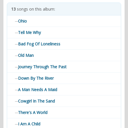
contacts
13
songs on this album:
Contact Aiken or Wolf
guestbook
web- & submasters
copyrights
Ohio
—
Tell Me Why
—
Bad Fog Of Loneliness
—
Old Man
—
Journey Through The Past
—
Down By The River
—
A Man Needs A Maid
—
Cowgirl In The Sand
—
There's A World
—
I Am A Child
—