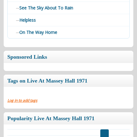
See The Sky About To Rain
—
Helpless
—
On The Way Home
—
Sponsored Links
Tags on Live At Massey Hall 1971
Log in to add tags
Popularity Live At Massey Hall 1971