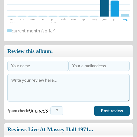
Sep
Oct
Nov
Dec
Jan
Feb
Mar
Apr
May
Jun
Jul
Aug
2025
2026
current month (so far)
Review this album:
=
Spam check:
Post review
Reviews Live At Massey Hall 1971...