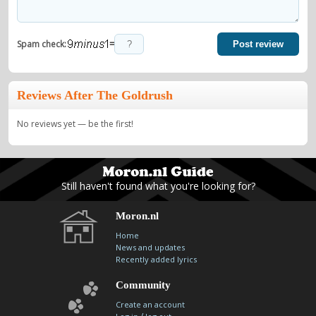
=
Spam check:
Post review
Reviews After The Goldrush
No reviews yet — be the first!
Still haven't found what you're looking for?
Moron.nl
Home
News and updates
Recently added lyrics
Community
Create an account