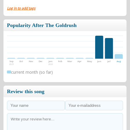
Log in to add tags
Popularity After The Goldrush
Sep
Oct
Nov
Dec
Jan
Feb
Mar
Apr
May
Jun
Jul
Aug
2025
2026
current month (so far)
Review this song