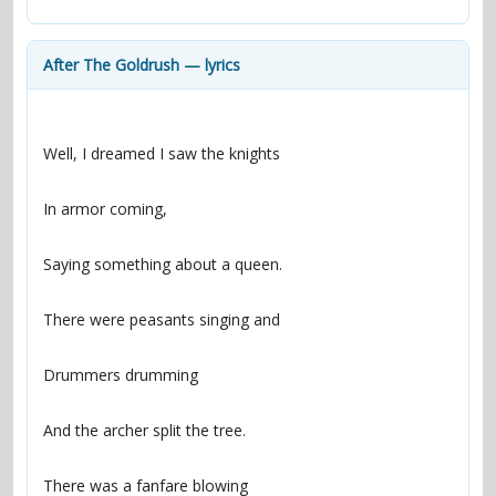
contacts
Contact Aiken or Wolf
guestbook
web- & submasters
copyrights
After The Goldrush — lyrics