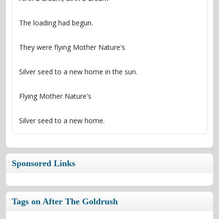
Silver seed to a new home.
Sponsored Links
Tags on After The Goldrush