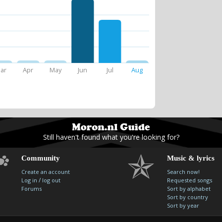
ar
Apr
May
Jun
Jul
Aug
Still haven't found what you're looking for?
Community
Music & lyrics
Create an account
Search now!
/
Log in
log out
Requested songs
Forums
Sort by alphabet
Sort by country
Sort by year